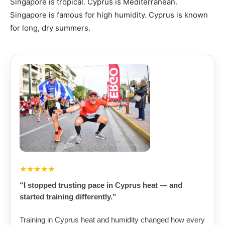
Singapore is tropical. Cyprus is Mediterranean.
Singapore is famous for high humidity. Cyprus is known
for long, dry summers.
★★★★★
“I stopped trusting pace in Cyprus heat — and
started training differently.”
Training in Cyprus heat and humidity changed how every