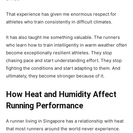
That experience has given me enormous respect for
athletes who train consistently in difficult climates.
It has also taught me something valuable. The runners
who learn how to train intelligently in warm weather often
become exceptionally resilient athletes. They stop
chasing pace and start understanding effort. They stop
fighting the conditions and start adapting to them. And
ultimately, they become stronger because of it.
How Heat and Humidity Affect
Running Performance
A runner living in Singapore has a relationship with heat
that most runners around the world never experience.