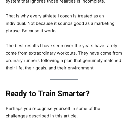
system that ignores those realities is incomplete.
That is why every athlete I coach is treated as an
individual. Not because it sounds good as a marketing
phrase. Because it works.
The best results I have seen over the years have rarely
come from extraordinary workouts. They have come from
ordinary runners following a plan that genuinely matched
their life, their goals, and their environment.
Ready to Train Smarter?
Perhaps you recognise yourself in some of the
challenges described in this article.