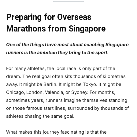
Preparing for Overseas
Marathons from Singapore
One of the things I love most about coaching Singapore
runners is the ambition they bring to the sport.
For many athletes, the local race is only part of the
dream. The real goal often sits thousands of kilometres
away. It might be Berlin. It might be Tokyo. It might be
Chicago, London, Valencia, or Sydney. For months,
sometimes years, runners imagine themselves standing
on those famous start lines, surrounded by thousands of
athletes chasing the same goal.
What makes this journey fascinating is that the