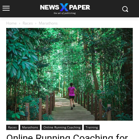
Home
Races
Marathons
Races
Marathons
Online Running Coaching
Training
Online Running Coaching for