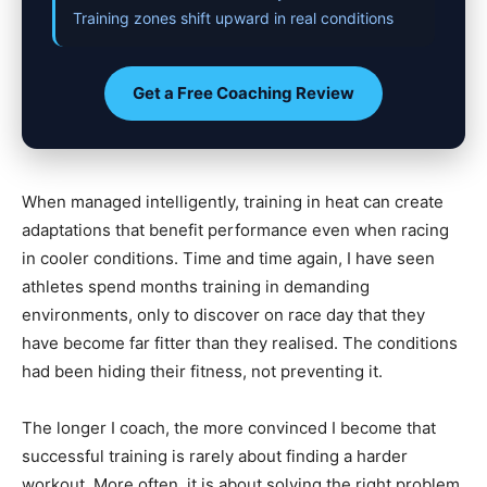
Training zones shift upward in real conditions
Get a Free Coaching Review
When managed intelligently, training in heat can create
adaptations that benefit performance even when racing
in cooler conditions. Time and time again, I have seen
athletes spend months training in demanding
environments, only to discover on race day that they
have become far fitter than they realised. The conditions
had been hiding their fitness, not preventing it.
The longer I coach, the more convinced I become that
successful training is rarely about finding a harder
workout. More often, it is about solving the right problem.