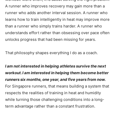
A runner who improves recovery may gain more than a
runner who adds another interval session. A runner who
learns how to train intelligently in heat may improve more
than a runner who simply trains harder. A runner who
understands effort rather than obsessing over pace often
unlocks progress that had been missing for years.
That philosophy shapes everything I do as a coach.
I am not interested in helping athletes survive the next
workout. I am interested in helping them become better
runners six months, one year, and five years from now.
For Singapore runners, that means building a system that
respects the realities of training in heat and humidity
while turning those challenging conditions into a long-
term advantage rather than a constant frustration.