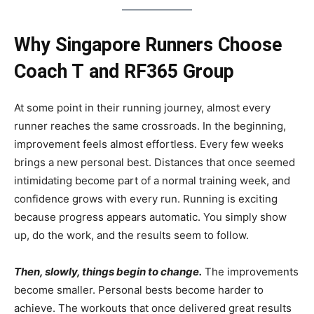
Why Singapore Runners Choose
Coach T
and RF365 Group
At some point in their running journey, almost every
runner reaches the same crossroads. In the beginning,
improvement feels almost effortless. Every few weeks
brings a new personal best. Distances that once seemed
intimidating become part of a normal training week, and
confidence grows with every run. Running is exciting
because progress appears automatic. You simply show
up, do the work, and the results seem to follow.
Then, slowly, things begin to change.
The improvements
become smaller. Personal bests become harder to
achieve. The workouts that once delivered great results