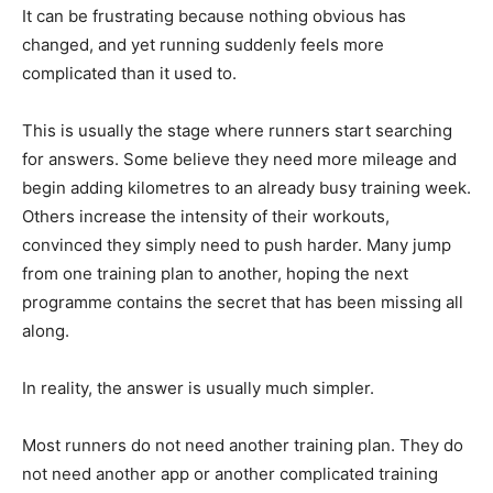
It can be frustrating because nothing obvious has
changed, and yet running suddenly feels more
complicated than it used to.
This is usually the stage where runners start searching
for answers. Some believe they need more mileage and
begin adding kilometres to an already busy training week.
Others increase the intensity of their workouts,
convinced they simply need to push harder. Many jump
from one training plan to another, hoping the next
programme contains the secret that has been missing all
along.
In reality, the answer is usually much simpler.
Most runners do not need another training plan. They do
not need another app or another complicated training