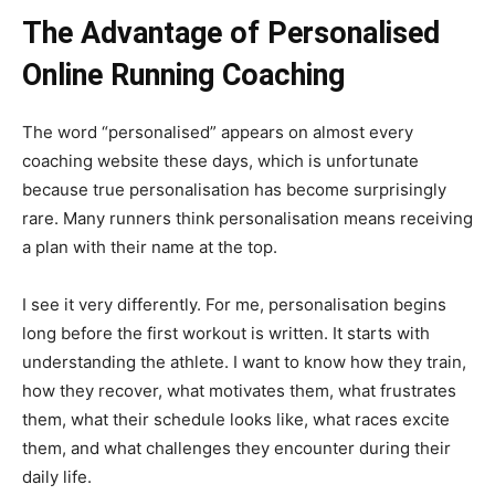
The Advantage of Personalised
Online Running Coaching
The word “personalised” appears on almost every
coaching website these days, which is unfortunate
because true personalisation has become surprisingly
rare. Many runners think personalisation means receiving
a plan with their name at the top.
I see it very differently. For me, personalisation begins
long before the first workout is written. It starts with
understanding the athlete. I want to know how they train,
how they recover, what motivates them, what frustrates
them, what their schedule looks like, what races excite
them, and what challenges they encounter during their
daily life.