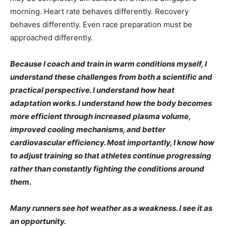
morning. Heart rate behaves differently. Recovery
behaves differently. Even race preparation must be
approached differently.
Because I coach and train in warm conditions myself, I
understand these challenges from both a scientific and
practical perspective. I understand how heat
adaptation works. I understand how the body becomes
more efficient through increased plasma volume,
improved cooling mechanisms, and better
cardiovascular efficiency. Most importantly, I know how
to adjust training so that athletes continue progressing
rather than constantly fighting the conditions around
them.
Many runners see hot weather as a weakness. I see it as
an opportunity.