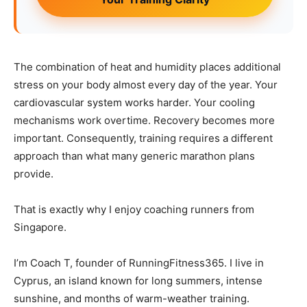
The combination of heat and humidity places additional
stress on your body almost every day of the year. Your
cardiovascular system works harder. Your cooling
mechanisms work overtime. Recovery becomes more
important. Consequently, training requires a different
approach than what many generic marathon plans
provide.
That is exactly why I enjoy coaching runners from
Singapore.
I’m Coach T, founder of RunningFitness365. I live in
Cyprus, an island known for long summers, intense
sunshine, and months of warm-weather training.