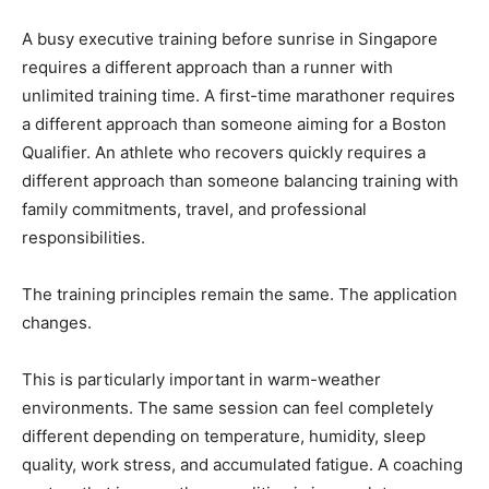
A busy executive training before sunrise in Singapore
requires a different approach than a runner with
unlimited training time. A first-time marathoner requires
a different approach than someone aiming for a Boston
Qualifier. An athlete who recovers quickly requires a
different approach than someone balancing training with
family commitments, travel, and professional
responsibilities.
The training principles remain the same. The application
changes.
This is particularly important in warm-weather
environments. The same session can feel completely
different depending on temperature, humidity, sleep
quality, work stress, and accumulated fatigue. A coaching