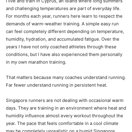
I live and train in Cyprus, an island where long summers
and challenging temperatures are part of everyday life.
For months each year, runners here learn to respect the
demands of warm-weather training. A simple easy run
can feel completely different depending on temperature,
humidity, hydration, and accumulated fatigue. Over the
years I have not only coached athletes through these
conditions, but I have also experienced them personally
in my own marathon training.
That matters because many coaches understand running.
Far fewer understand running in persistent heat.
Singapore runners are not dealing with occasional warm
days. They are training in an environment where heat and
humidity influence almost every workout throughout the
year. The pace that feels comfortable in a cool climate
may be completely unrealistic on a humid Singapore