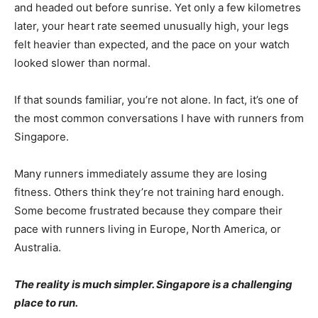
and headed out before sunrise. Yet only a few kilometres
later, your heart rate seemed unusually high, your legs
felt heavier than expected, and the pace on your watch
looked slower than normal.
If that sounds familiar, you’re not alone. In fact, it’s one of
the most common conversations I have with runners from
Singapore.
Many runners immediately assume they are losing
fitness. Others think they’re not training hard enough.
Some become frustrated because they compare their
pace with runners living in Europe, North America, or
Australia.
The reality is much simpler. Singapore is a challenging
place to run.