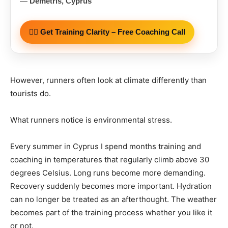
—
Demetris, Cyprus
🏃‍♂️ Get Training Clarity – Free Coaching Call
However, runners often look at climate differently than
tourists do.
What runners notice is environmental stress.
Every summer in Cyprus I spend months training and
coaching in temperatures that regularly climb above 30
degrees Celsius. Long runs become more demanding.
Recovery suddenly becomes more important. Hydration
can no longer be treated as an afterthought. The weather
becomes part of the training process whether you like it
or not.