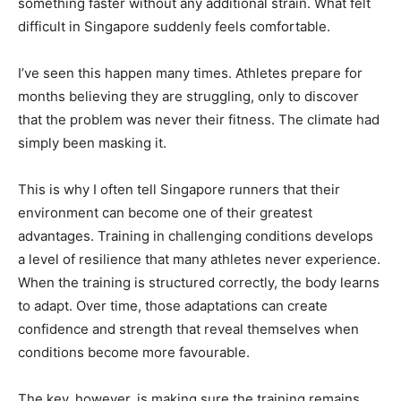
something faster without any additional strain. What felt
difficult in Singapore suddenly feels comfortable.
I’ve seen this happen many times. Athletes prepare for
months believing they are struggling, only to discover
that the problem was never their fitness. The climate had
simply been masking it.
This is why I often tell Singapore runners that their
environment can become one of their greatest
advantages. Training in challenging conditions develops
a level of resilience that many athletes never experience.
When the training is structured correctly, the body learns
to adapt. Over time, those adaptations can create
confidence and strength that reveal themselves when
conditions become more favourable.
The key, however, is making sure the training remains