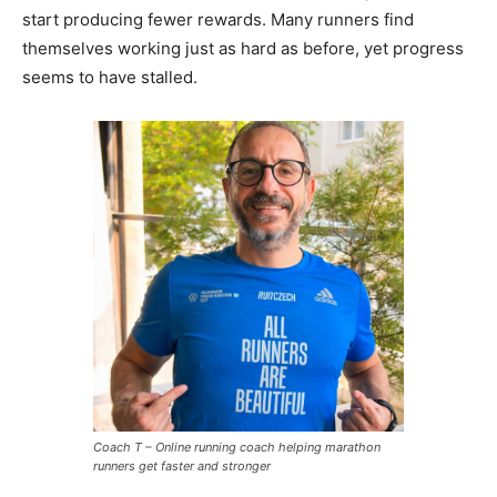
start producing fewer rewards. Many runners find
themselves working just as hard as before, yet progress
seems to have stalled.
Coach T – Online running coach helping marathon
runners get faster and stronger