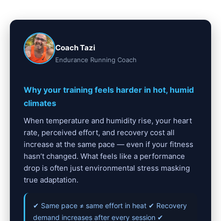
Coach Tazi
Endurance Running Coach
Why your training feels harder in hot, humid
climates
When temperature and humidity rise, your heart
rate, perceived effort, and recovery cost all
increase at the same pace — even if your fitness
hasn’t changed. What feels like a performance
drop is often just environmental stress masking
true adaptation.
✔ Same pace ≠ same effort in heat ✔ Recovery
demand increases after every session ✔