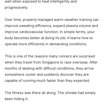
well when exposed to heat intelligently and
progressively.
Over time, properly managed warm-weather training can
improve sweating efficiency, expand plasma volume and
improve cardiovascular function. In simple terms, your
body becomes better at doing its job. It learns how to
operate more efficiently in demanding conditions.
This is one of the reasons many runners are surprised
when they travel from Singapore to race overseas. After
months of dealing with difficult conditions, they arrive
somewhere cooler and suddenly discover they are
capable of running much faster than they expected.
The fitness was there all along. The climate had simply
been hiding it.