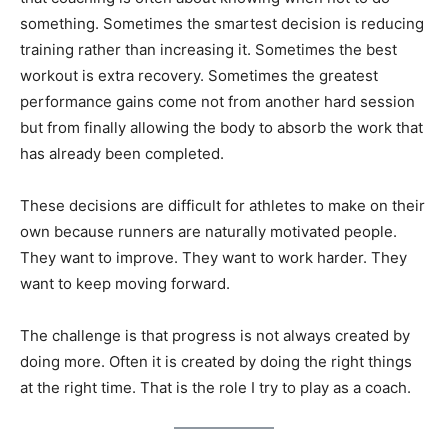
something. Sometimes the smartest decision is reducing
training rather than increasing it. Sometimes the best
workout is extra recovery. Sometimes the greatest
performance gains come not from another hard session
but from finally allowing the body to absorb the work that
has already been completed.
These decisions are difficult for athletes to make on their
own because runners are naturally motivated people.
They want to improve. They want to work harder. They
want to keep moving forward.
The challenge is that progress is not always created by
doing more. Often it is created by doing the right things
at the right time. That is the role I try to play as a coach.