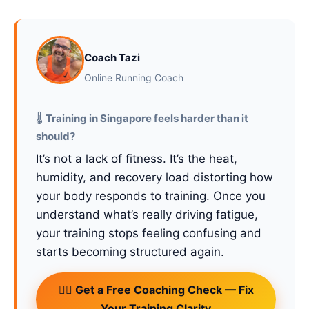
Coach Tazi
Online Running Coach
🌡️
Training in Singapore feels harder than it
should?
It’s not a lack of fitness. It’s the heat,
humidity, and recovery load distorting how
your body responds to training. Once you
understand what’s really driving fatigue,
your training stops feeling confusing and
starts becoming structured again.
🏃‍♂️ Get a Free Coaching Check — Fix
Your Training Clarity