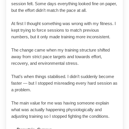
session felt. Some days everything looked fine on paper,
but the effort didn’t match the pace at all.
At first I thought something was wrong with my fitness. I
kept trying to force sessions to match previous
numbers, but it only made training more inconsistent.
The change came when my training structure shifted
away from strict pace targets and towards effort,
recovery, and environmental stress.
That’s when things stabilised. I didn’t suddenly become
faster — but I stopped misreading every hard session as
a problem.
The main value for me was having someone explain
what was actually happening physiologically and
adjusting training so I stopped fighting the conditions.