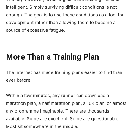
intelligent. Simply surviving difficult conditions is not
enough. The goal is to use those conditions as a tool for
development rather than allowing them to become a
source of excessive fatigue.
More Than a Training Plan
The internet has made training plans easier to find than
ever before.
Within a few minutes, any runner can download a
marathon plan, a half marathon plan, a 10K plan, or almost
any programme imaginable. There are thousands
available. Some are excellent. Some are questionable.
Most sit somewhere in the middle.