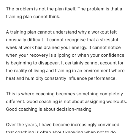
The problem is not the plan itself. The problem is that a
training plan cannot think.
A training plan cannot understand why a workout felt
unusually difficult. It cannot recognise that a stressful
week at work has drained your energy. It cannot notice
when your recovery is slipping or when your confidence
is beginning to disappear. It certainly cannot account for
the reality of living and training in an environment where
heat and humidity constantly influence performance.
This is where coaching becomes something completely
different. Good coaching is not about assigning workouts.
Good coaching is about decision-making.
Over the years, I have become increasingly convinced
that coaching is often about knowing when not to do