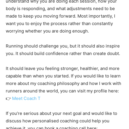
understand why you are doing each session, how your
body is responding, and what adjustments need to be
made to keep you moving forward. Most importantly, I
want you to enjoy the process rather than constantly
worrying whether you are doing enough.
Running should challenge you, but it should also inspire
you. It should build confidence rather than create doubt.
It should leave you feeling stronger, healthier, and more
capable than when you started. If you would like to learn
more about my coaching philosophy and how I work with
runners around the world, you can visit my profile here:
👉
Meet Coach T
If you’re serious about your next goal and would like to
discuss how personalised coaching could help you
achieve it, you can book a coaching call here: