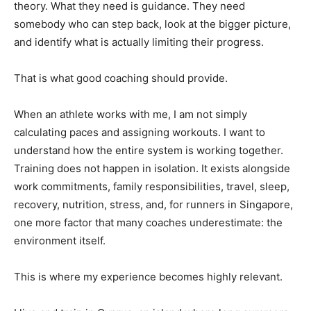
theory. What they need is guidance. They need
somebody who can step back, look at the bigger picture,
and identify what is actually limiting their progress.
That is what good coaching should provide.
When an athlete works with me, I am not simply
calculating paces and assigning workouts. I want to
understand how the entire system is working together.
Training does not happen in isolation. It exists alongside
work commitments, family responsibilities, travel, sleep,
recovery, nutrition, stress, and, for runners in Singapore,
one more factor that many coaches underestimate: the
environment itself.
This is where my experience becomes highly relevant.