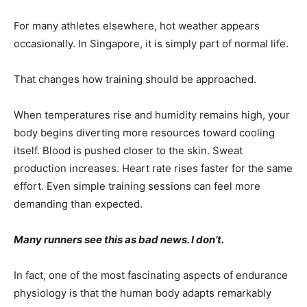
For many athletes elsewhere, hot weather appears
occasionally. In Singapore, it is simply part of normal life.
That changes how training should be approached.
When temperatures rise and humidity remains high, your
body begins diverting more resources toward cooling
itself. Blood is pushed closer to the skin. Sweat
production increases. Heart rate rises faster for the same
effort. Even simple training sessions can feel more
demanding than expected.
Many runners see this as bad news. I don’t.
In fact, one of the most fascinating aspects of endurance
physiology is that the human body adapts remarkably