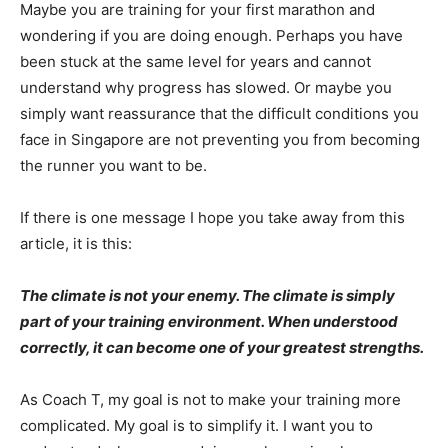
Maybe you are training for your first marathon and
wondering if you are doing enough. Perhaps you have
been stuck at the same level for years and cannot
understand why progress has slowed. Or maybe you
simply want reassurance that the difficult conditions you
face in Singapore are not preventing you from becoming
the runner you want to be.
If there is one message I hope you take away from this
article, it is this:
The climate is not your enemy. The climate is simply
part of your training environment. When understood
correctly, it can become one of your greatest strengths.
As Coach T, my goal is not to make your training more
complicated. My goal is to simplify it. I want you to