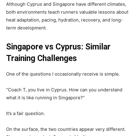
Although Cyprus and Singapore have different climates,
both environments teach runners valuable lessons about
heat adaptation, pacing, hydration, recovery, and long-
term development.
Singapore vs Cyprus: Similar
Training Challenges
One of the questions I occasionally receive is simple.
“Coach T, you live in Cyprus. How can you understand
what it is like running in Singapore?”
It’s a fair question.
On the surface, the two countries appear very different.