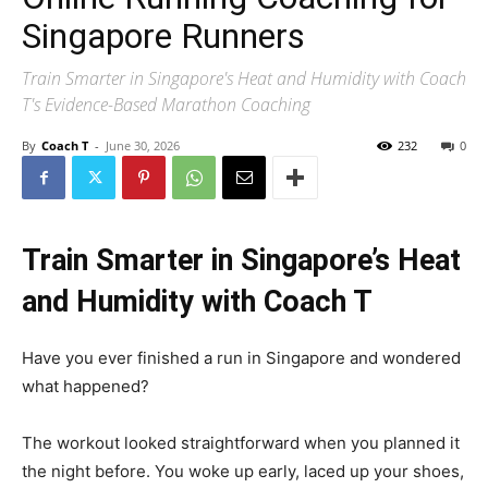
Singapore Runners
Train Smarter in Singapore's Heat and Humidity with Coach
T's Evidence-Based Marathon Coaching
By
Coach T
-
June 30, 2026
232
0
Train Smarter in Singapore’s Heat
and Humidity with Coach T
Have you ever finished a run in Singapore and wondered
what happened?
The workout looked straightforward when you planned it
the night before. You woke up early, laced up your shoes,