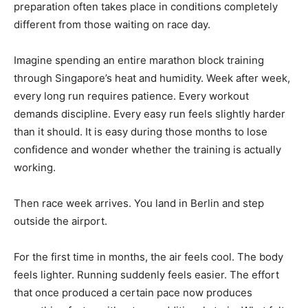
preparation often takes place in conditions completely
different from those waiting on race day.
Imagine spending an entire marathon block training
through Singapore’s heat and humidity. Week after week,
every long run requires patience. Every workout
demands discipline. Every easy run feels slightly harder
than it should. It is easy during those months to lose
confidence and wonder whether the training is actually
working.
Then race week arrives. You land in Berlin and step
outside the airport.
For the first time in months, the air feels cool. The body
feels lighter. Running suddenly feels easier. The effort
that once produced a certain pace now produces