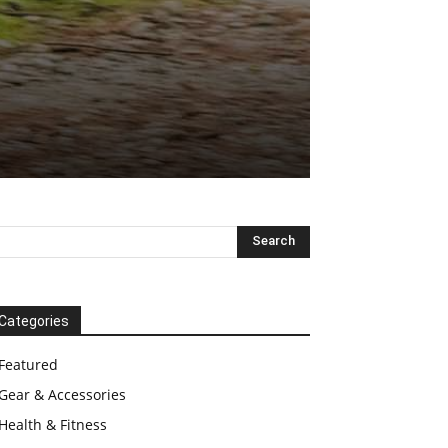
Categories
Featured
Gear & Accessories
Health & Fitness