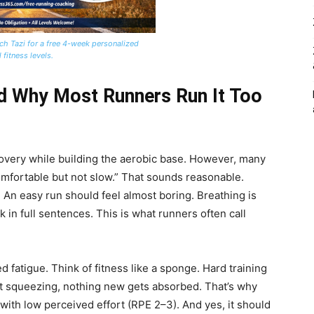
ch Tazi for a free 4-week personalized
 fitness levels.
d Why Most Runners Run It Too
covery while building the aerobic base. However, many
omfortable but not slow.” That sounds reasonable.
. An easy run should feel almost boring. Breathing is
 in full sentences. This is what runners often call
 fatigue. Think of fitness like a sponge. Hard training
hout squeezing, nothing new gets absorbed. That’s why
, with low perceived effort (RPE 2–3). And yes, it should