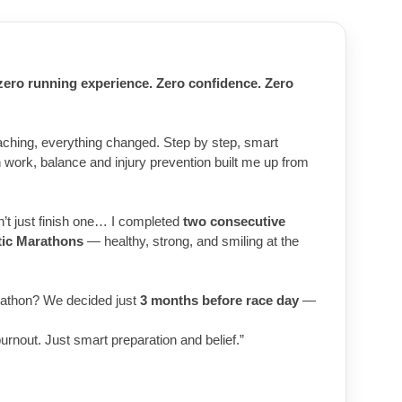
 zero running experience. Zero confidence. Zero
aching, everything changed. Step by step, smart
th work, balance and injury prevention built me up from
dn’t just finish one… I completed
two consecutive
tic Marathons
— healthy, strong, and smiling at the
athon? We decided just
3 months before race day
—
burnout. Just smart preparation and belief.”