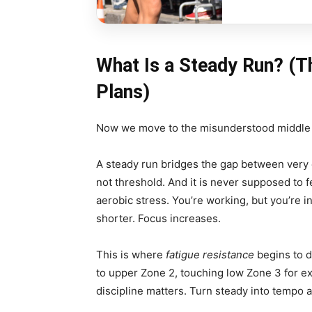
What Is a Steady Run? (T
Plans)
Now we move to the misunderstood middle
A steady run bridges the gap between very ea
not threshold. And it is never supposed to f
aerobic stress. You’re working, but you’re
shorter. Focus increases.
This is where
fatigue resistance
begins to de
to upper Zone 2, touching low Zone 3 for ex
discipline matters. Turn steady into tempo a