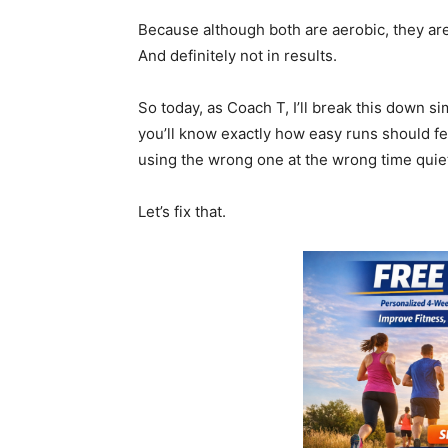
Because although both are aerobic, they are
And definitely not in results.
So today, as Coach T, I’ll break this down si
you’ll know exactly how easy runs should f
using the wrong one at the wrong time quietl
Let’s fix that.