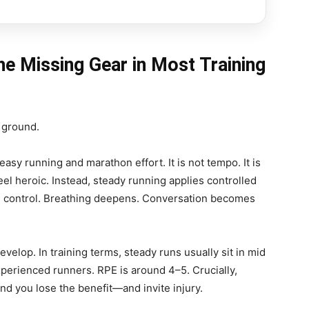
he Missing Gear in Most Training
 ground.
sy running and marathon effort. It is not tempo. It is
eel heroic. Instead, steady running applies controlled
 in control. Breathing deepens. Conversation becomes
velop. In training terms, steady runs usually sit in mid
perienced runners. RPE is around 4–5. Crucially,
nd you lose the benefit—and invite injury.