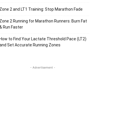
Zone 2 and LT1 Training: Stop Marathon Fade
Zone 2 Running for Marathon Runners: Burn Fat
& Run Faster
How to Find Your Lactate Threshold Pace (LT2)
and Set Accurate Running Zones
- Advertisement -