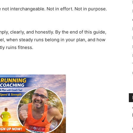
 not interchangeable. Not in effort. Not in purpose.
mply, clearly, and honestly. By the end of this guide,
eel, when steady runs belong in your plan, and how
y ruins fitness.