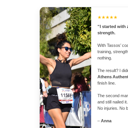
★★★★★
“I started with
strength.
With Tassos’ co
training, streng
nothing.
The result? I di
Athens Authen
finish line.
The second mar
and still nailed it.
No injuries. No 
–
Anna