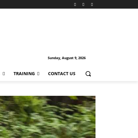
Sunday, August 9, 2026
S
TRAINING
CONTACT US