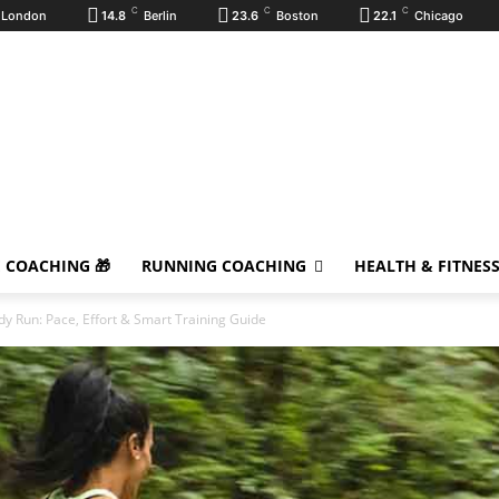
C
C
C
London
14.8
Berlin
23.6
Boston
22.1
Chicago
E COACHING 🎁
RUNNING COACHING
HEALTH & FITNES
dy Run: Pace, Effort & Smart Training Guide