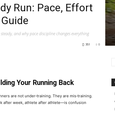
dy Run: Pace, Effort
 Guide
 steady, and why pace discipline changes everything
351
0
lding Your Running Back
nners are not under‑training. They are mis‑training.
 after week, athlete after athlete—is confusion