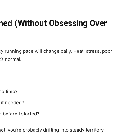
ned (Without Obsessing Over
sy running pace will change daily. Heat, stress, poor
t’s normal.
he time?
e if needed?
n before I started?
 not, you’re probably drifting into steady territory.