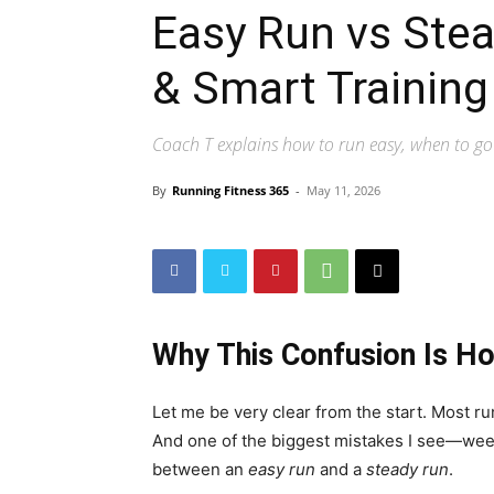
Easy Run vs Stea
& Smart Training
Coach T explains how to run easy, when to go
By
Running Fitness 365
-
May 11, 2026
Why This Confusion Is Ho
Let me be very clear from the start. Most ru
And one of the biggest mistakes I see—week
between an
easy run
and a
steady run
.