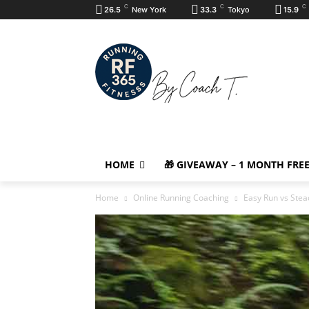
C
C
C
26.5
New York
33.3
Tokyo
15.9
HOME
🎁 GIVEAWAY – 1 MONTH FRE
Home
Online Running Coaching
Easy Run vs Stea