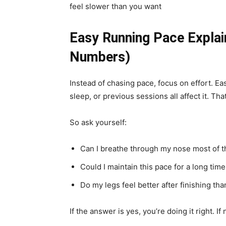
feel slower than you want
Easy Running Pace Explai
Numbers)
Instead of chasing pace, focus on effort. Ea
sleep, or previous sessions all affect it. Tha
So ask yourself:
Can I breathe through my nose most of t
Could I maintain this pace for a long tim
Do my legs feel better after finishing tha
If the answer is yes, you’re doing it right. If