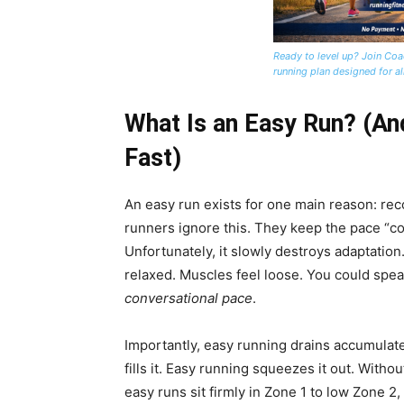
Ready to level up? Join Coa
running plan designed for all
What Is an Easy Run? (An
Fast)
An easy run exists for one main reason: re
runners ignore this. They keep the pace “c
Unfortunately, it slowly destroys adaptation
relaxed. Muscles feel loose. You could speak
conversational pace
.
Importantly, easy running drains accumulated
fills it. Easy running squeezes it out. Wit
easy runs sit firmly in Zone 1 to low Zone 2