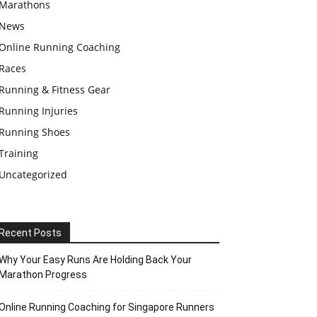
Marathons
News
Online Running Coaching
Races
Running & Fitness Gear
Running Injuries
Running Shoes
Training
Uncategorized
Recent Posts
Why Your Easy Runs Are Holding Back Your
Marathon Progress
Online Running Coaching for Singapore Runners