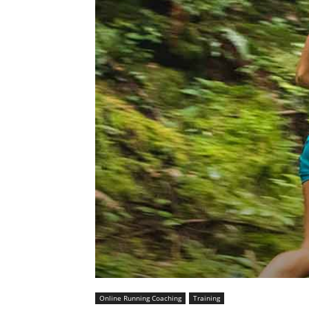
Online Running Coaching
Training