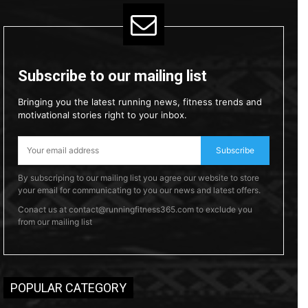
Subscribe to our mailing list
Bringing you the latest running news, fitness trends and
motivational stories right to your inbox.
Subscribe
By subscriping to our mailing list you agree our website to store
your email for communicating to you our news and latest offers.
Conact us at contact@runningfitness365.com to exclude you
from our mailing list
POPULAR CATEGORY