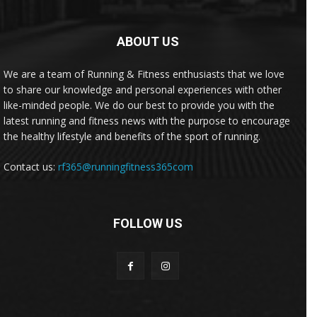
ABOUT US
We are a team of Running & Fitness enthusiasts that we love
to share our knowledge and personal experiences with other
like-minded people. We do our best to provide you with the
latest running and fitness news with the purpose to encourage
the healthy lifestyle and benefits of the sport of running.
Contact us:
rf365@runningfitness365com
FOLLOW US