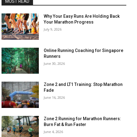
MOST READ
Why Your Easy Runs Are Holding Back
Your Marathon Progress
July 9, 2026
Online Running Coaching for Singapore
Runners
June 30, 2026
Zone 2 and LT1 Training: Stop Marathon
Fade
June 16, 2026
Zone 2 Running for Marathon Runners:
Burn Fat & Run Faster
June 4, 2026