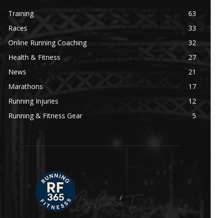
Training
63
Races
33
Online Running Coaching
32
Health & Fitness
27
News
21
Marathons
17
Running Injuries
12
Running & Fitness Gear
5