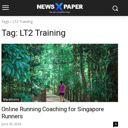
Tags
LT2 Training
Tag:
LT2 Training
Marathons
Online Running Coaching for Singapore
Runners
June 30, 2026
0