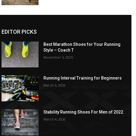
EDITOR PICKS
Best Marathon Shoes for Your Running
Style – Coach T
November 5, 2025
Running Interval Training for Beginners
March 6, 2020
Stability Running Shoes For Men of 2022
March 4, 2020