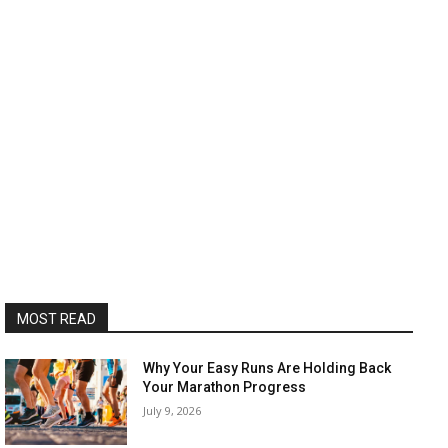
MOST READ
Why Your Easy Runs Are Holding Back
Your Marathon Progress
July 9, 2026