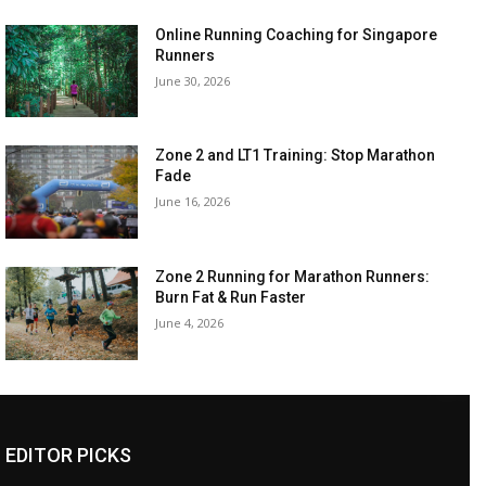
Online Running Coaching for Singapore
Runners
June 30, 2026
Zone 2 and LT1 Training: Stop Marathon
Fade
June 16, 2026
Zone 2 Running for Marathon Runners:
Burn Fat & Run Faster
June 4, 2026
EDITOR PICKS