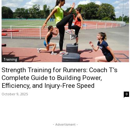
Training
Strength Training for Runners: Coach T’s
Complete Guide to Building Power,
Efficiency, and Injury-Free Speed
October 9, 2025
0
- Advertisment -