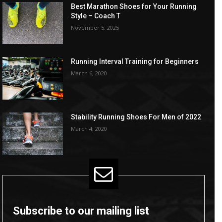
Best Marathon Shoes for Your Running
Style – Coach T
November 5, 2025
Running Interval Training for Beginners
March 6, 2020
Stability Running Shoes For Men of 2022
March 4, 2020
Subscribe to our mailing list