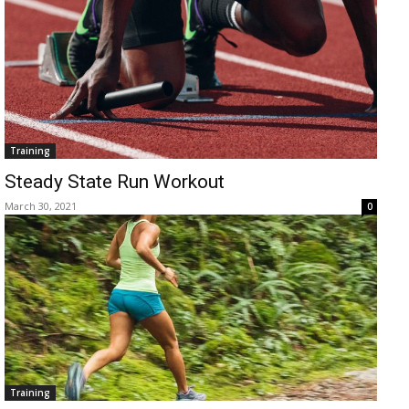
Training
Steady State Run Workout
March 30, 2021
0
Training