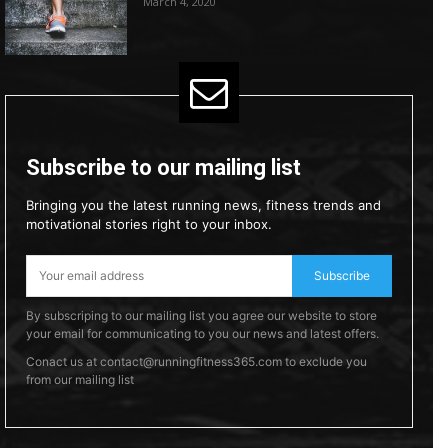
March 4, 2020
Subscribe to our mailing list
Bringing you the latest running news, fitness trends and
motivational stories right to your inbox.
Subscribe
By subscriping to our mailing list you agree our website to store
your email for communicating to you our news and latest offers.
Conact us at contact@runningfitness365.com to exclude you
from our mailing list