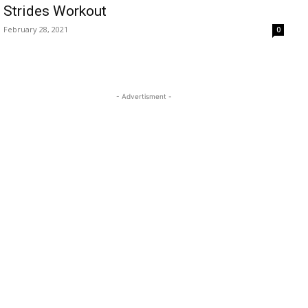
Strides Workout
February 28, 2021
0
- Advertisment -