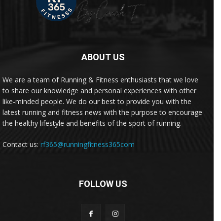
ABOUT US
We are a team of Running & Fitness enthusiasts that we love
to share our knowledge and personal experiences with other
like-minded people. We do our best to provide you with the
latest running and fitness news with the purpose to encourage
the healthy lifestyle and benefits of the sport of running.
Contact us:
rf365@runningfitness365com
FOLLOW US