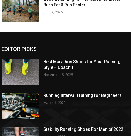
Burn Fat & Run Faster
June 4, 2026
EDITOR PICKS
Best Marathon Shoes for Your Running
Style – Coach T
November 5, 2025
Running Interval Training for Beginners
March 6, 2020
Stability Running Shoes For Men of 2022