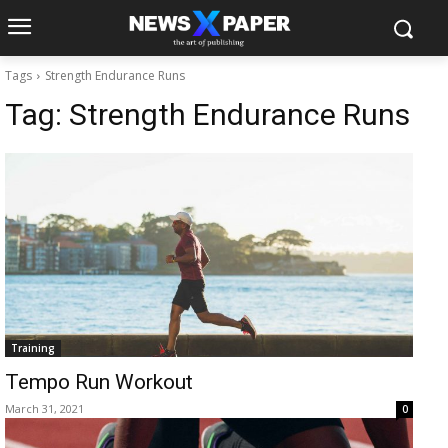
Tags
Strength Endurance Runs
Tag:
Strength Endurance Runs
Training
Tempo Run Workout
March 31, 2021
0