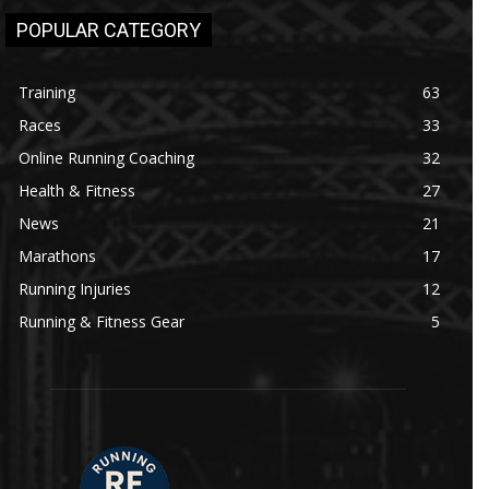
POPULAR CATEGORY
Training
63
Races
33
Online Running Coaching
32
Health & Fitness
27
News
21
Marathons
17
Running Injuries
12
Running & Fitness Gear
5