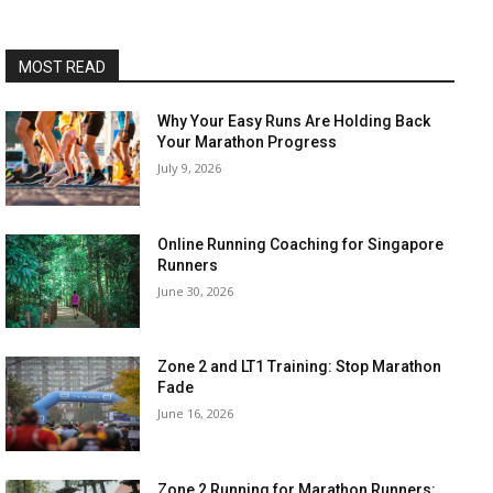
MOST READ
Why Your Easy Runs Are Holding Back
Your Marathon Progress
July 9, 2026
Online Running Coaching for Singapore
Runners
June 30, 2026
Zone 2 and LT1 Training: Stop Marathon
Fade
June 16, 2026
Zone 2 Running for Marathon Runners: