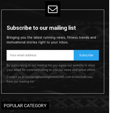
Subscribe to our mailing list
Bringing you the latest running news, fitness trends and
motivational stories right to your inbox.
Subscribe
By subscriping to our mailing list you agree our website to store
your email for communicating to you our news and latest offers.
Conact us at contact@runningfitness365.com to exclude you
from our mailing list
POPULAR CATEGORY