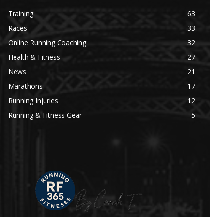
Training
63
Races
33
Online Running Coaching
32
Health & Fitness
27
News
21
Marathons
17
Running Injuries
12
Running & Fitness Gear
5