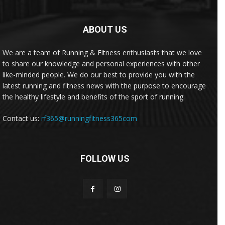
ABOUT US
We are a team of Running & Fitness enthusiasts that we love
to share our knowledge and personal experiences with other
like-minded people. We do our best to provide you with the
latest running and fitness news with the purpose to encourage
the healthy lifestyle and benefits of the sport of running.
Contact us:
rf365@runningfitness365com
FOLLOW US