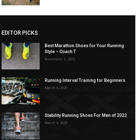
EDITOR PICKS
Best Marathon Shoes for Your Running
Style – Coach T
November 5, 2025
Running Interval Training for Beginners
March 6, 2020
Stability Running Shoes For Men of 2022
March 4, 2020