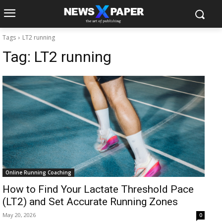
Tags
LT2 running
Tag:
LT2 running
Online Running Coaching
How to Find Your Lactate Threshold Pace
(LT2) and Set Accurate Running Zones
May 20, 2026
0