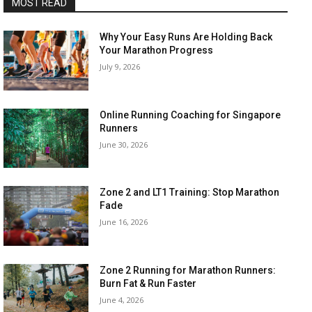
MOST READ
Why Your Easy Runs Are Holding Back
Your Marathon Progress
July 9, 2026
Online Running Coaching for Singapore
Runners
June 30, 2026
Zone 2 and LT1 Training: Stop Marathon
Fade
June 16, 2026
Zone 2 Running for Marathon Runners:
Burn Fat & Run Faster
June 4, 2026