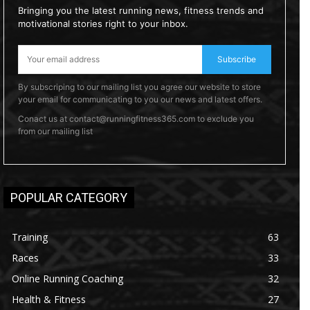
Bringing you the latest running news, fitness trends and
motivational stories right to your inbox.
Subscribe
By subscriping to our mailing list you agree our website to store
your email for communicating to you our news and latest offers.
Conact us at contact@runningfitness365.com to exclude you
from our mailing list
POPULAR CATEGORY
Training
63
Races
33
Online Running Coaching
32
Health & Fitness
27