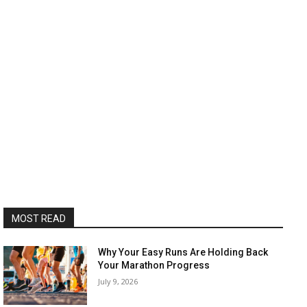
MOST READ
Why Your Easy Runs Are Holding Back
Your Marathon Progress
July 9, 2026