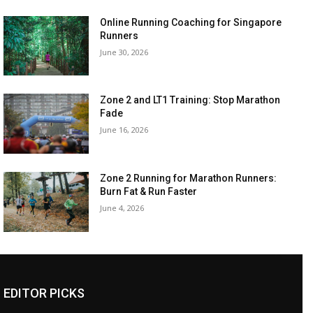
Online Running Coaching for Singapore
Runners
June 30, 2026
Zone 2 and LT1 Training: Stop Marathon
Fade
June 16, 2026
Zone 2 Running for Marathon Runners:
Burn Fat & Run Faster
June 4, 2026
EDITOR PICKS