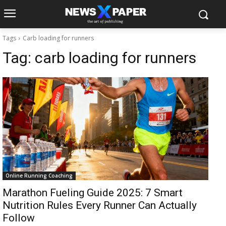
Tags
Carb loading for runners
Tag:
carb loading for runners
Online Running Coaching
Marathon Fueling Guide 2025: 7 Smart
Nutrition Rules Every Runner Can Actually
Follow