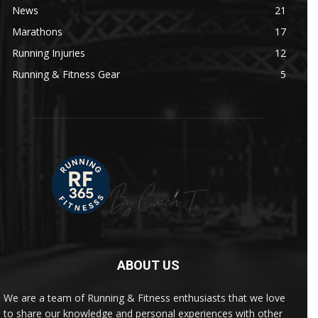
News
21
Marathons
17
Running Injuries
12
Running & Fitness Gear
5
ABOUT US
We are a team of Running & Fitness enthusiasts that we love
to share our knowledge and personal experiences with other