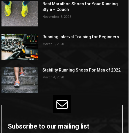
Best Marathon Shoes for Your Running
Style – Coach T
November 5, 2025
Running Interval Training for Beginners
March 6, 2020
Stability Running Shoes For Men of 2022
March 4, 2020
Subscribe to our mailing list