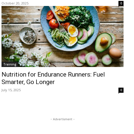
October 20, 2025
0
Training
Nutrition for Endurance Runners: Fuel
Smarter, Go Longer
July 15, 2025
0
- Advertisment -