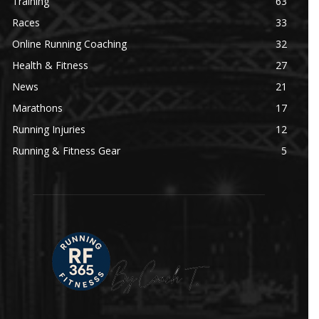
Training
63
Races
33
Online Running Coaching
32
Health & Fitness
27
News
21
Marathons
17
Running Injuries
12
Running & Fitness Gear
5