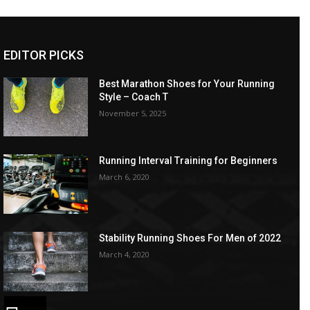
EDITOR PICKS
Best Marathon Shoes for Your Running
Style – Coach T
November 5, 2025
Running Interval Training for Beginners
March 6, 2020
Stability Running Shoes For Men of 2022
March 4, 2020