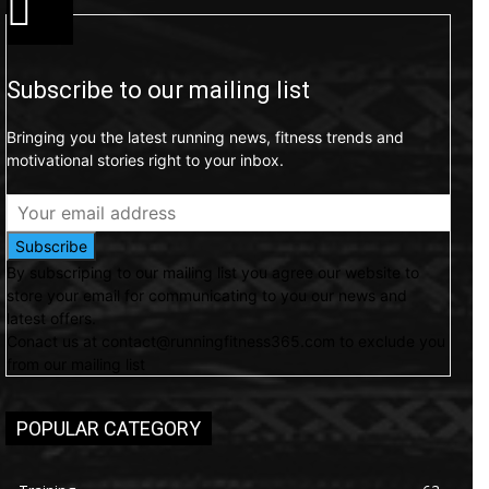
Subscribe to our mailing list
Bringing you the latest running news, fitness trends and
motivational stories right to your inbox.
Subscribe
By subscriping to our mailing list you agree our website to
store your email for communicating to you our news and
latest offers.
Conact us at contact@runningfitness365.com to exclude you
from our mailing list
POPULAR CATEGORY