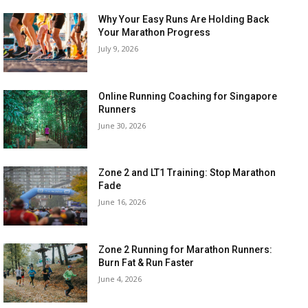
Why Your Easy Runs Are Holding Back
Your Marathon Progress
July 9, 2026
Online Running Coaching for Singapore
Runners
June 30, 2026
Zone 2 and LT1 Training: Stop Marathon
Fade
June 16, 2026
Zone 2 Running for Marathon Runners:
Burn Fat & Run Faster
June 4, 2026