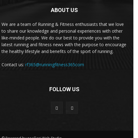
ABOUT US
We are a team of Running & Fitness enthusiasts that we love
to share our knowledge and personal experiences with other
like-minded people. We do our best to provide you with the
latest running and fitness news with the purpose to encourage
the healthy lifestyle and benefits of the sport of running.
Contact us:
rf365@runningfitness365com
FOLLOW US