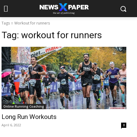
Tags
Workout for runners
Tag:
workout for runners
Online Running Coaching
Long Run Workouts
April 6, 2022
0