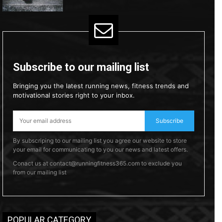
Subscribe to our mailing list
Bringing you the latest running news, fitness trends and
motivational stories right to your inbox.
Subscribe
By subscriping to our mailing list you agree our website to store
your email for communicating to you our news and latest offers.
Conact us at contact@runningfitness365.com to exclude you
from our mailing list
POPULAR CATEGORY