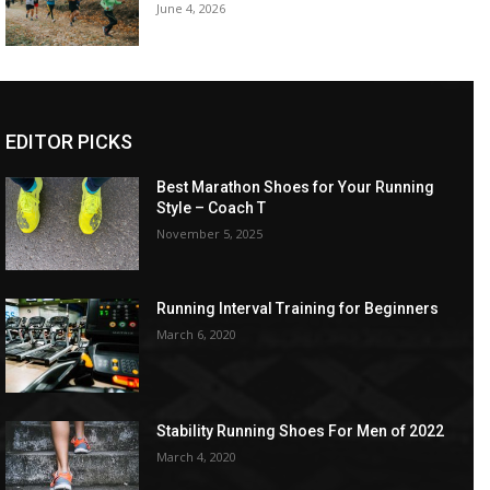
June 4, 2026
EDITOR PICKS
Best Marathon Shoes for Your Running
Style – Coach T
November 5, 2025
Running Interval Training for Beginners
March 6, 2020
Stability Running Shoes For Men of 2022
March 4, 2020