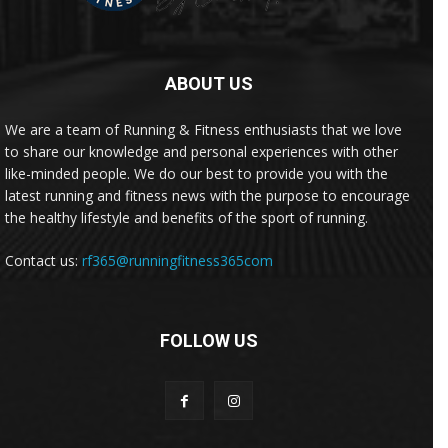
ABOUT US
We are a team of Running & Fitness enthusiasts that we love
to share our knowledge and personal experiences with other
like-minded people. We do our best to provide you with the
latest running and fitness news with the purpose to encourage
the healthy lifestyle and benefits of the sport of running.
Contact us:
rf365@runningfitness365com
FOLLOW US