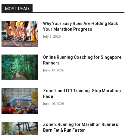
MOST READ
Why Your Easy Runs Are Holding Back
Your Marathon Progress
July 9, 2026
Online Running Coaching for Singapore
Runners
June 30, 2026
Zone 2 and LT1 Training: Stop Marathon
Fade
June 16, 2026
Zone 2 Running for Marathon Runners:
Burn Fat & Run Faster