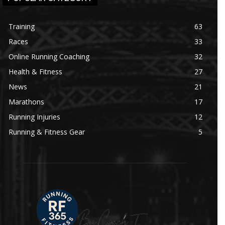
Training
63
Races
33
Online Running Coaching
32
Health & Fitness
27
News
21
Marathons
17
Running Injuries
12
Running & Fitness Gear
5