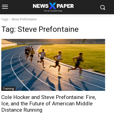
Tags
Steve Prefontaine
Tag:
Steve Prefontaine
Training
Cole Hocker and Steve Prefontaine: Fire,
Ice, and the Future of American Middle
Distance Running