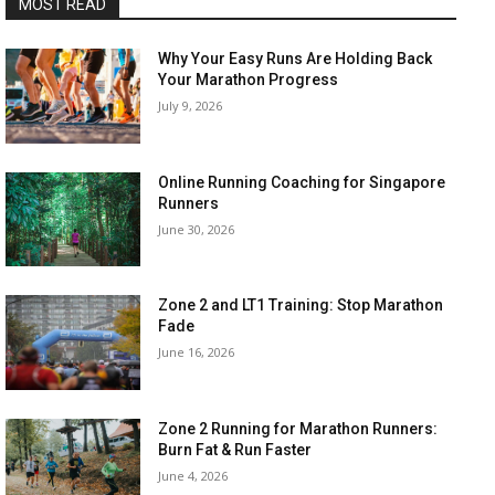
MOST READ
Why Your Easy Runs Are Holding Back
Your Marathon Progress
July 9, 2026
Online Running Coaching for Singapore
Runners
June 30, 2026
Zone 2 and LT1 Training: Stop Marathon
Fade
June 16, 2026
Zone 2 Running for Marathon Runners:
Burn Fat & Run Faster
June 4, 2026