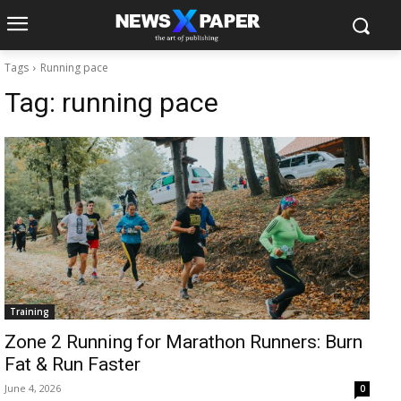
Tags
Running pace
Tag:
running pace
Training
Zone 2 Running for Marathon Runners: Burn
Fat & Run Faster
June 4, 2026
0