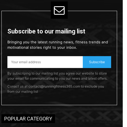
Subscribe to our mailing list
Bringing you the latest running news, fitness trends and
motivational stories right to your inbox.
Subscribe
By subscriping to our mailing list you agree our website to store
your email for communicating to you our news and latest offers.
Conact us at contact@runningfitness365.com to exclude you
from our mailing list
POPULAR CATEGORY