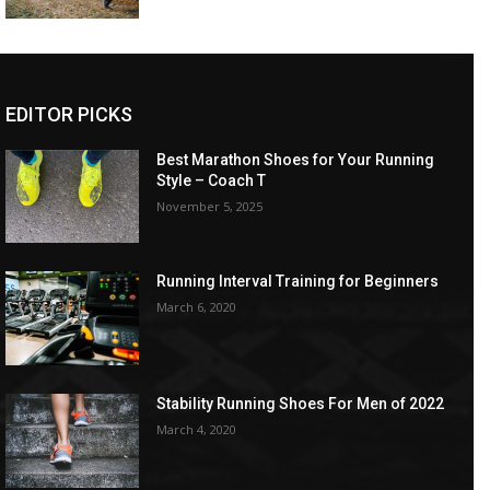
EDITOR PICKS
Best Marathon Shoes for Your Running
Style – Coach T
November 5, 2025
Running Interval Training for Beginners
March 6, 2020
Stability Running Shoes For Men of 2022
March 4, 2020