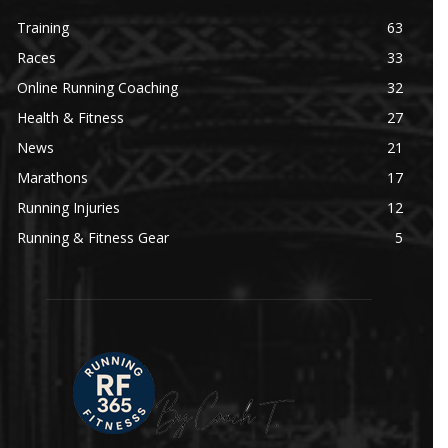
Training
63
Races
33
Online Running Coaching
32
Health & Fitness
27
News
21
Marathons
17
Running Injuries
12
Running & Fitness Gear
5