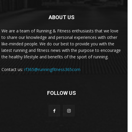
ABOUT US
We are a team of Running & Fitness enthusiasts that we love
to share our knowledge and personal experiences with other
like-minded people. We do our best to provide you with the
latest running and fitness news with the purpose to encourage
the healthy lifestyle and benefits of the sport of running.
Contact us:
rf365@runningfitness365com
FOLLOW US