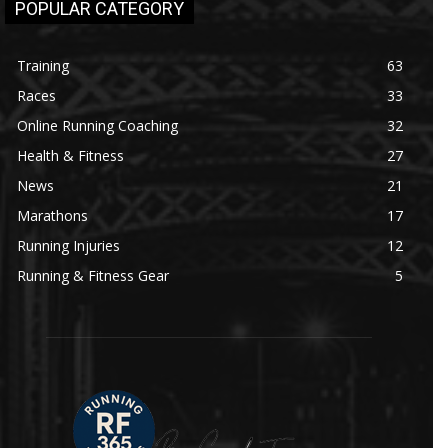
POPULAR CATEGORY
Training
63
Races
33
Online Running Coaching
32
Health & Fitness
27
News
21
Marathons
17
Running Injuries
12
Running & Fitness Gear
5