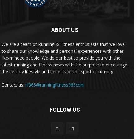
ABOUT US
We are a team of Running & Fitness enthusiasts that we love
to share our knowledge and personal experiences with other
like-minded people. We do our best to provide you with the
latest running and fitness news with the purpose to encourage
the healthy lifestyle and benefits of the sport of running.
Contact us:
rf365@runningfitness365com
FOLLOW US