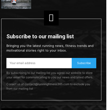
Subscribe to our mailing list
Bringing you the latest running news, fitness trends and
motivational stories right to your inbox.
Subscribe
By subscriping to our mailing list you agree our website to store
your email for communicating to you our news and latest offers.
Conact us at contact@runningfitness365.com to exclude you
from our mailing list