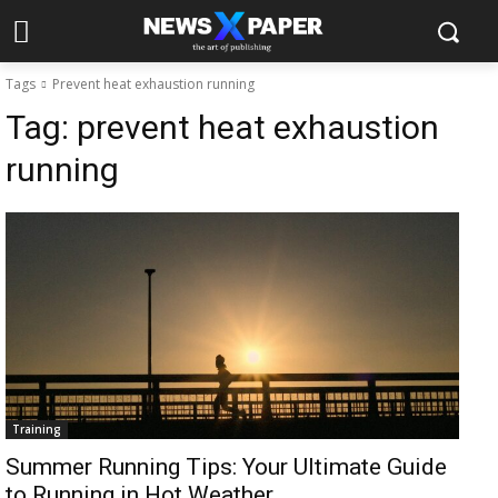
Tags
Prevent heat exhaustion running
Tag:
prevent heat exhaustion
running
Training
Summer Running Tips: Your Ultimate Guide
to Running in Hot Weather