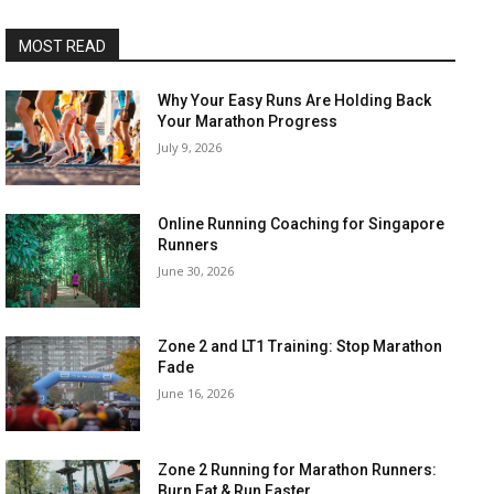
MOST READ
Why Your Easy Runs Are Holding Back
Your Marathon Progress
July 9, 2026
Online Running Coaching for Singapore
Runners
June 30, 2026
Zone 2 and LT1 Training: Stop Marathon
Fade
June 16, 2026
Zone 2 Running for Marathon Runners:
Burn Fat & Run Faster