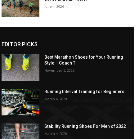
June 4, 2026
EDITOR PICKS
Best Marathon Shoes for Your Running
Style – Coach T
November 5, 2025
Running Interval Training for Beginners
March 6, 2020
Stability Running Shoes For Men of 2022
March 4, 2020