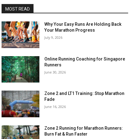
MOST READ
Why Your Easy Runs Are Holding Back
Your Marathon Progress
July 9, 2026
Online Running Coaching for Singapore
Runners
June 30, 2026
Zone 2 and LT1 Training: Stop Marathon
Fade
June 16, 2026
Zone 2 Running for Marathon Runners:
Burn Fat & Run Faster