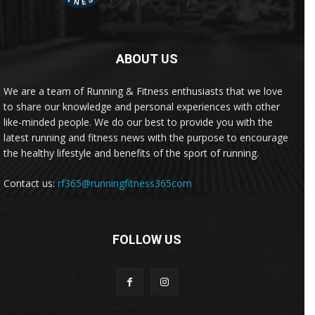
ABOUT US
We are a team of Running & Fitness enthusiasts that we love
to share our knowledge and personal experiences with other
like-minded people. We do our best to provide you with the
latest running and fitness news with the purpose to encourage
the healthy lifestyle and benefits of the sport of running.
Contact us:
rf365@runningfitness365com
FOLLOW US