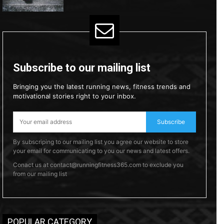
Subscribe to our mailing list
Bringing you the latest running news, fitness trends and
motivational stories right to your inbox.
Subscribe
By subscriping to our mailing list you agree our website to store
your email for communicating to you our news and latest offers.
Conact us at contact@runningfitness365.com to exclude you
from our mailing list
POPULAR CATEGORY