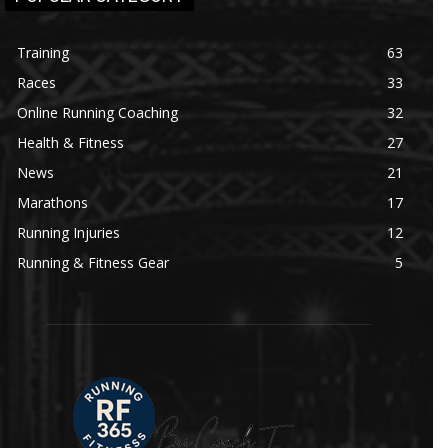
Training
63
Races
33
Online Running Coaching
32
Health & Fitness
27
News
21
Marathons
17
Running Injuries
12
Running & Fitness Gear
5