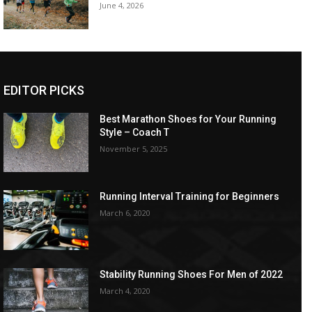
June 4, 2026
EDITOR PICKS
Best Marathon Shoes for Your Running
Style – Coach T
November 5, 2025
Running Interval Training for Beginners
March 6, 2020
Stability Running Shoes For Men of 2022
March 4, 2020