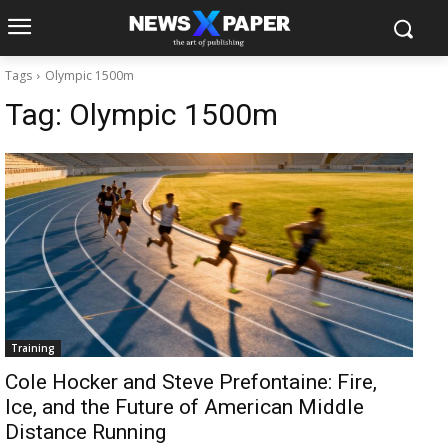
Tags
Olympic 1500m
Tag:
Olympic 1500m
Training
Cole Hocker and Steve Prefontaine: Fire,
Ice, and the Future of American Middle
Distance Running