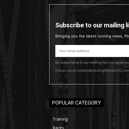
Subscribe to our mailing l
Bringing you the latest running news, fit
By subscriping to our mailing list you agree o
Conact us at contact@runningfitness365.com t
POPULAR CATEGORY
Training
Races