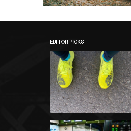
EDITOR PICKS