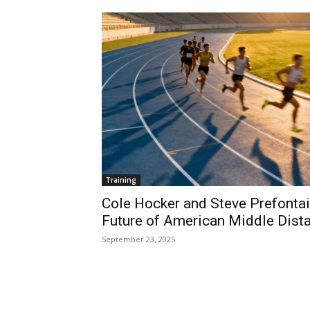
Training
Cole Hocker and Steve Prefontaine
Future of American Middle Dist
September 23, 2025