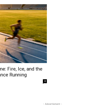
: Fire, Ice, and the
ance Running
0
- Advertisment -