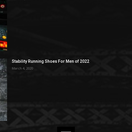
Stability Running Shoes For Men of 2022
March 4, 2020