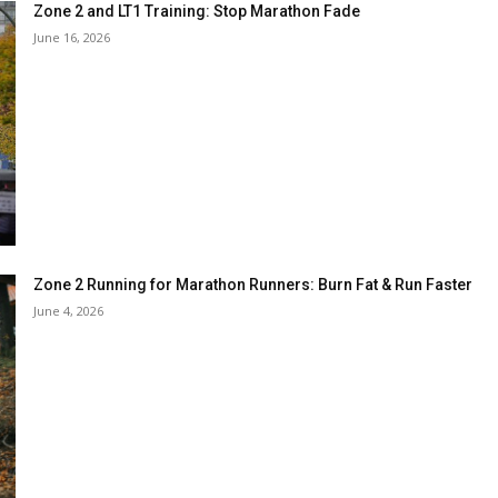
Zone 2 and LT1 Training: Stop Marathon Fade
June 16, 2026
Zone 2 Running for Marathon Runners: Burn Fat & Run Faster
June 4, 2026