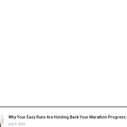
Why Your Easy Runs Are Holding Back Your Marathon Progress
July 9, 2026