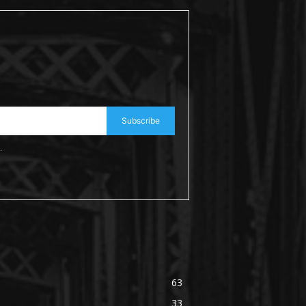
Subscribe
.
63
33