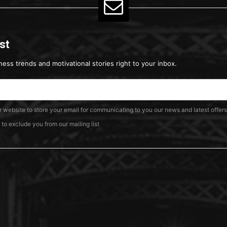
ist
ness trends and motivational stories right to your inbox.
ur website to store your email for communicating to you our news and latest offers
o exclude you from our mailing list