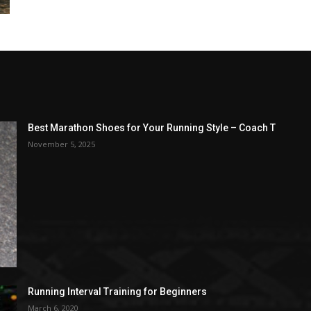
Best Marathon Shoes for Your Running Style – Coach T
November 5, 2025
Running Interval Training for Beginners
March 6, 2020