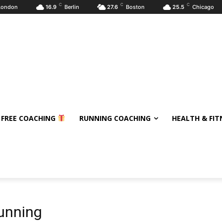
C
C
C
London
16.9
Berlin
27.6
Boston
25.5
Chicago
 FREE COACHING
RUNNING COACHING
HEALTH & FIT
running