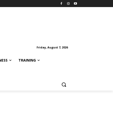
Friday, August 7, 2026
NESS
TRAINING