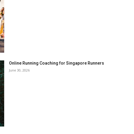
Online Running Coaching for Singapore Runners
June 30, 2026