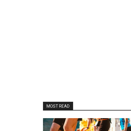
MOST READ