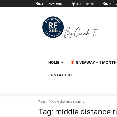
C
C
C
31
New York
31.1
Tokyo
14
HOME
GIVEAWAY – 1 MONTH
CONTACT US
Tags
Middle distance running
Tag:
middle distance 