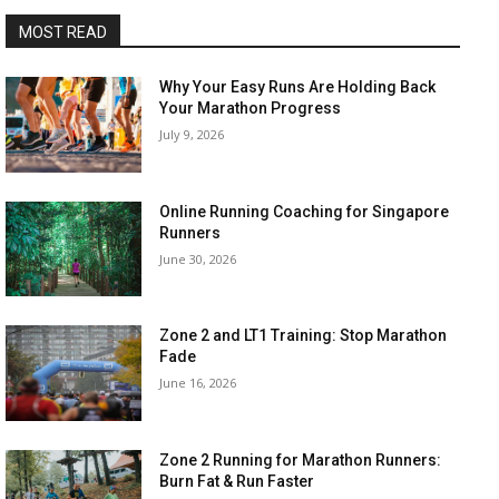
MOST READ
Why Your Easy Runs Are Holding Back
Your Marathon Progress
July 9, 2026
Online Running Coaching for Singapore
Runners
June 30, 2026
Zone 2 and LT1 Training: Stop Marathon
Fade
June 16, 2026
Zone 2 Running for Marathon Runners:
Burn Fat & Run Faster