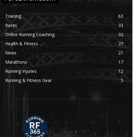
Training
63
Races
33
Online Running Coaching
32
Health & Fitness
27
News
21
Marathons
17
Running Injuries
12
Running & Fitness Gear
5