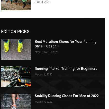
June 4, 2026
EDITOR PICKS
Best Marathon Shoes for Your Running
Style – Coach T
November 5, 2025
Running Interval Training for Beginners
March 6, 2020
Stability Running Shoes For Men of 2022
March 4, 2020