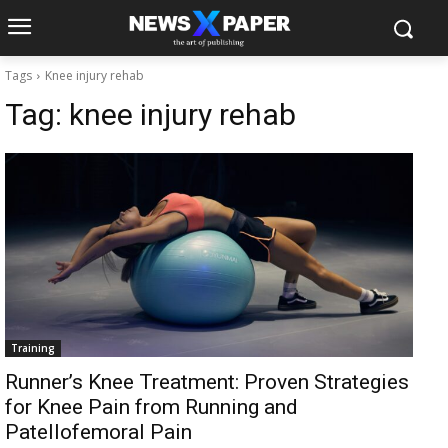
Tags
Knee injury rehab
Tag:
knee injury rehab
Training
Runner’s Knee Treatment: Proven Strategies
for Knee Pain from Running and
Patellofemoral Pain