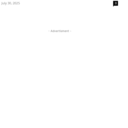
July 30, 2025
0
- Advertisment -