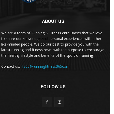
ABOUT US
We are a team of Running & Fitness enthusiasts that we love
to share our knowledge and personal experiences with other
like-minded people. We do our best to provide you with the
latest running and fitness news with the purpose to encourage
the healthy lifestyle and benefits of the sport of running.
Contact us:
rf365@runningfitness365com
FOLLOW US