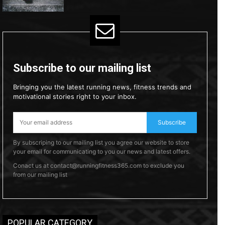
Subscribe to our mailing list
Bringing you the latest running news, fitness trends and
motivational stories right to your inbox.
Subscribe
By subscriping to our mailing list you agree our website to store
your email for communicating to you our news and latest offers.
Conact us at contact@runningfitness365.com to exclude you
from our mailing list
POPULAR CATEGORY