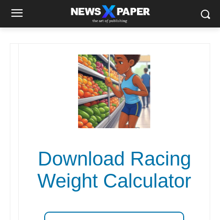
Download Racing
Weight Calculator