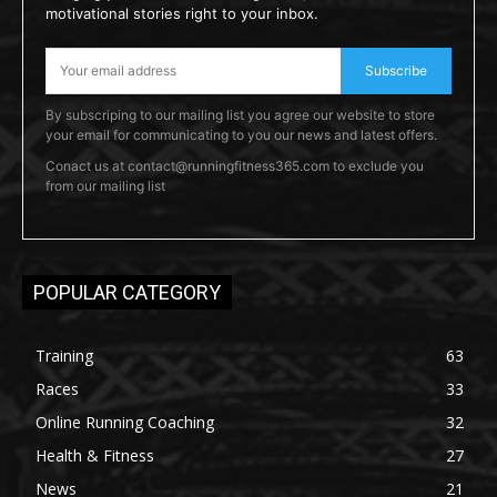
motivational stories right to your inbox.
Subscribe
By subscriping to our mailing list you agree our website to store
your email for communicating to you our news and latest offers.
Conact us at contact@runningfitness365.com to exclude you
from our mailing list
POPULAR CATEGORY
Training
63
Races
33
Online Running Coaching
32
Health & Fitness
27
News
21