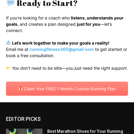
Ready to Start?
If you’re looking for a coach who
listens, understands your
goals
, and creates a plan designed
just for you
—let’s
connect.
Let’s work together to make your goals a reality!
Email me at
runningfitness365@gmail.com
to get started or
book a free consultation.
You don’t need to be elite—you just need the right support.
Claim Your FREE 1-Month Custom Running Plan
EDITOR PICKS
Best Marathon Shoes for Your Running