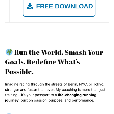
FREE DOWNLOAD
Run the World. Smash Your
Goals. Redefine What’s
Possible.
Imagine racing through the streets of Berlin, NYC, or Tokyo,
stronger and faster than ever. My coaching is more than just
training—it’s your passport to a
life-changing running
journey
, built on passion, purpose, and performance.