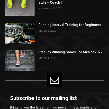
Style – Coach T
November 5, 2025
Running Interval Training for Beginners
March 6, 2020
Stability Running Shoes For Men of 2022
March 4, 2020
Subscribe to our mailing list
Bringing you the latest running news, fitness trends and