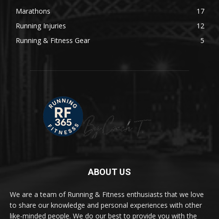
Marathons
17
Running Injuries
12
Running & Fitness Gear
5
ABOUT US
We are a team of Running & Fitness enthusiasts that we love
to share our knowledge and personal experiences with other
like-minded people. We do our best to provide you with the