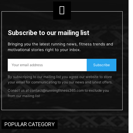
Subscribe to our mailing list
Bringing you the latest running news, fitness trends and
motivational stories right to your inbox.
Subscribe
By subscriping to our mailing list you agree our website to store
your email for communicating to you our news and latest offers.
Conact us at contact@runningfitness365.com to exclude you
from our mailing list
POPULAR CATEGORY