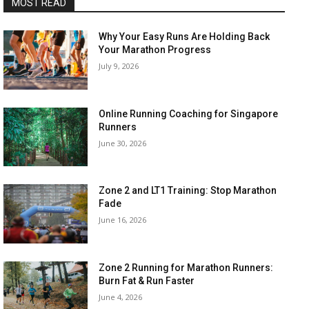
MOST READ
Why Your Easy Runs Are Holding Back
Your Marathon Progress
July 9, 2026
Online Running Coaching for Singapore
Runners
June 30, 2026
Zone 2 and LT1 Training: Stop Marathon
Fade
June 16, 2026
Zone 2 Running for Marathon Runners:
Burn Fat & Run Faster
June 4, 2026