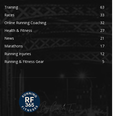
Training
63
Races
33
Online Running Coaching
32
Health & Fitness
27
News
21
Marathons
17
Running Injuries
12
Running & Fitness Gear
5