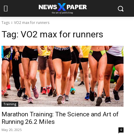
Tags
VO2 max for runners
Tag:
VO2 max for runners
Training
Marathon Training: The Science and Art of
Running 26.2 Miles
May 20, 2025
0