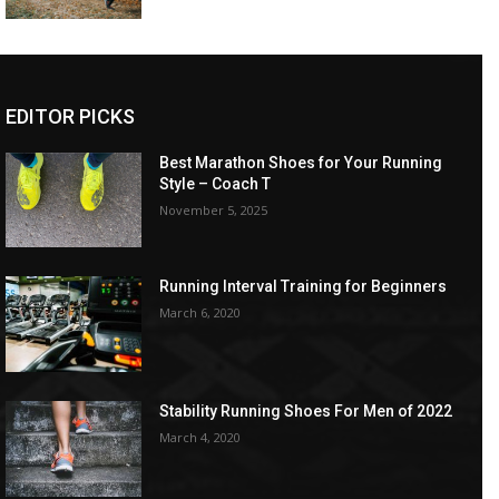
EDITOR PICKS
Best Marathon Shoes for Your Running
Style – Coach T
November 5, 2025
Running Interval Training for Beginners
March 6, 2020
Stability Running Shoes For Men of 2022
March 4, 2020