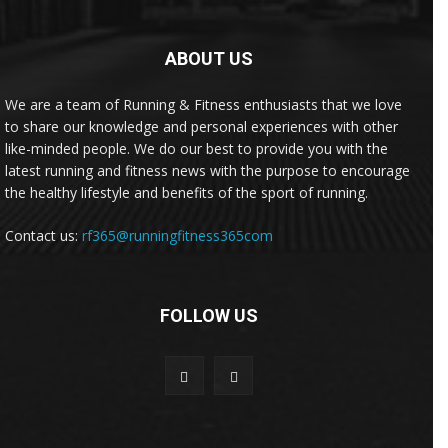
ABOUT US
We are a team of Running & Fitness enthusiasts that we love
to share our knowledge and personal experiences with other
like-minded people. We do our best to provide you with the
latest running and fitness news with the purpose to encourage
the healthy lifestyle and benefits of the sport of running.
Contact us:
rf365@runningfitness365com
FOLLOW US