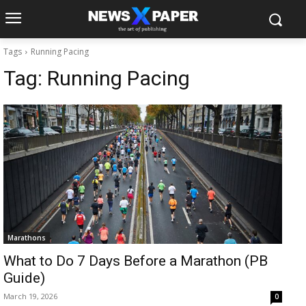
Tags
Running Pacing
Tag:
Running Pacing
Marathons
What to Do 7 Days Before a Marathon (PB
Guide)
March 19, 2026
0