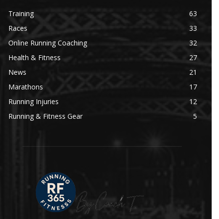
Training
63
Races
33
Online Running Coaching
32
Health & Fitness
27
News
21
Marathons
17
Running Injuries
12
Running & Fitness Gear
5