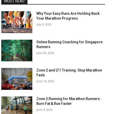
MOST READ
Why Your Easy Runs Are Holding Back
Your Marathon Progress
July 9, 2026
Online Running Coaching for Singapore
Runners
June 30, 2026
Zone 2 and LT1 Training: Stop Marathon
Fade
June 16, 2026
Zone 2 Running for Marathon Runners:
Burn Fat & Run Faster
June 4, 2026