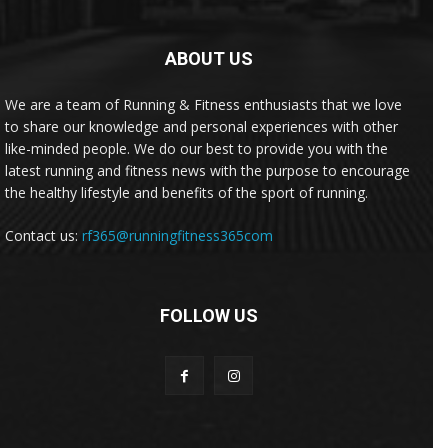
ABOUT US
We are a team of Running & Fitness enthusiasts that we love
to share our knowledge and personal experiences with other
like-minded people. We do our best to provide you with the
latest running and fitness news with the purpose to encourage
the healthy lifestyle and benefits of the sport of running.
Contact us:
rf365@runningfitness365com
FOLLOW US