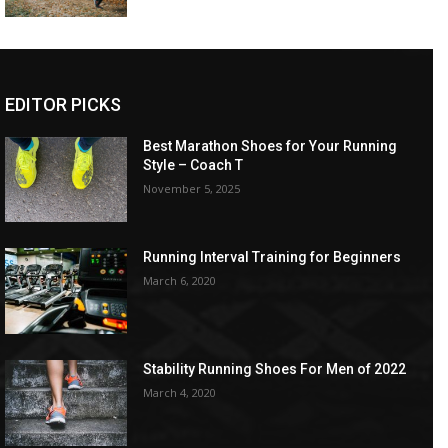
EDITOR PICKS
Best Marathon Shoes for Your Running
Style – Coach T
November 5, 2025
Running Interval Training for Beginners
March 6, 2020
Stability Running Shoes For Men of 2022
March 4, 2020