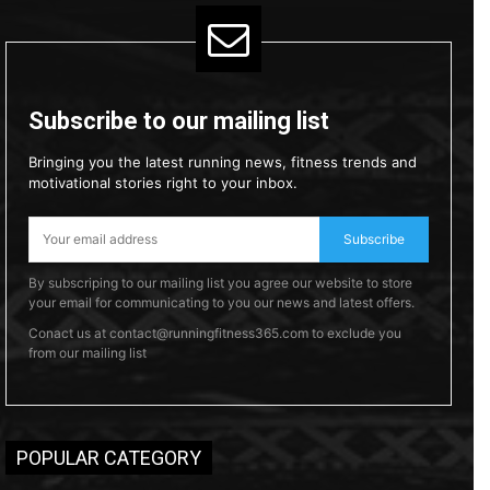
Subscribe to our mailing list
Bringing you the latest running news, fitness trends and
motivational stories right to your inbox.
Subscribe
By subscriping to our mailing list you agree our website to store
your email for communicating to you our news and latest offers.
Conact us at contact@runningfitness365.com to exclude you
from our mailing list
POPULAR CATEGORY