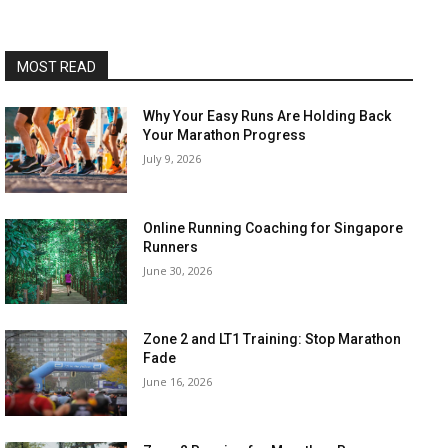
MOST READ
Why Your Easy Runs Are Holding Back
Your Marathon Progress
July 9, 2026
Online Running Coaching for Singapore
Runners
June 30, 2026
Zone 2 and LT1 Training: Stop Marathon
Fade
June 16, 2026