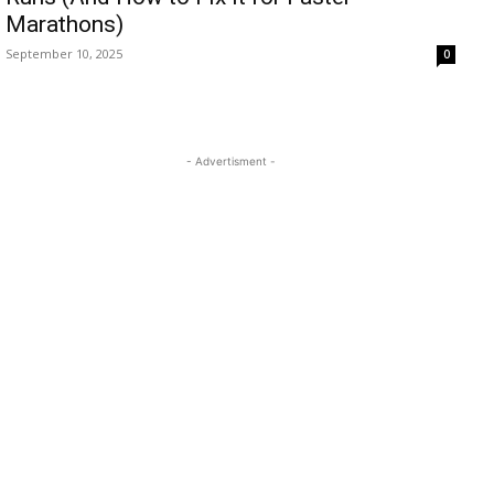
Marathons)
September 10, 2025
0
- Advertisment -