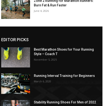
Zone 2 Running for Marathon Runners:
Burn Fat & Run Faster
June 4, 2026
EDITOR PICKS
Best Marathon Shoes for Your Running
Style – Coach T
November 5, 2025
Running Interval Training for Beginners
March 6, 2020
Stability Running Shoes For Men of 2022