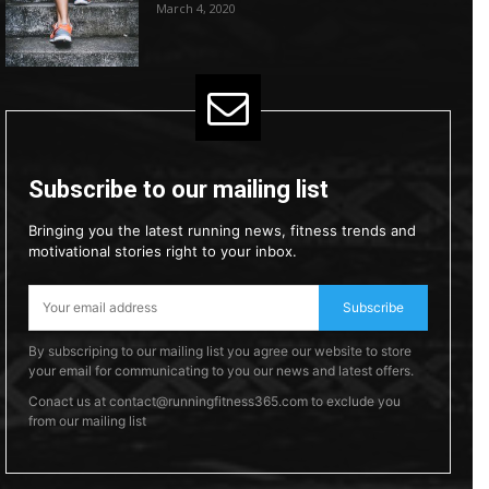
March 4, 2020
Subscribe to our mailing list
Bringing you the latest running news, fitness trends and
motivational stories right to your inbox.
Subscribe
By subscriping to our mailing list you agree our website to store
your email for communicating to you our news and latest offers.
Conact us at contact@runningfitness365.com to exclude you
from our mailing list