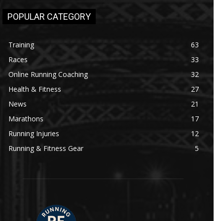
POPULAR CATEGORY
Training
63
Races
33
Online Running Coaching
32
Health & Fitness
27
News
21
Marathons
17
Running Injuries
12
Running & Fitness Gear
5