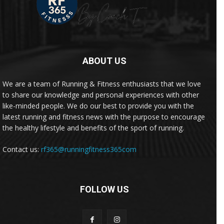
ABOUT US
We are a team of Running & Fitness enthusiasts that we love
to share our knowledge and personal experiences with other
like-minded people. We do our best to provide you with the
latest running and fitness news with the purpose to encourage
the healthy lifestyle and benefits of the sport of running.
Contact us:
rf365@runningfitness365com
FOLLOW US