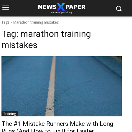
Tags
Marathon training mistakes
Tag:
marathon training
mistakes
Training
The #1 Mistake Runners Make with Long
Runs (And How to Fix It for Faster