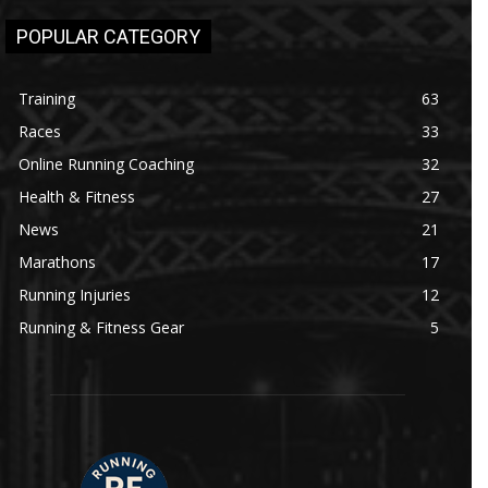
POPULAR CATEGORY
Training
63
Races
33
Online Running Coaching
32
Health & Fitness
27
News
21
Marathons
17
Running Injuries
12
Running & Fitness Gear
5