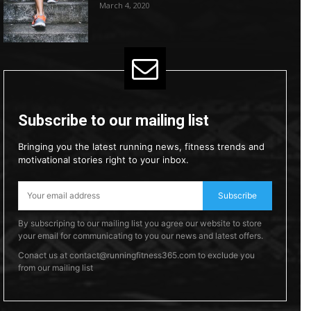
March 4, 2020
Subscribe to our mailing list
Bringing you the latest running news, fitness trends and
motivational stories right to your inbox.
Subscribe
By subscriping to our mailing list you agree our website to store
your email for communicating to you our news and latest offers.
Conact us at contact@runningfitness365.com to exclude you
from our mailing list