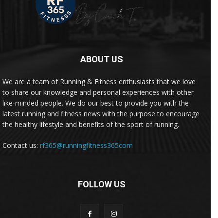
ABOUT US
We are a team of Running & Fitness enthusiasts that we love
to share our knowledge and personal experiences with other
like-minded people. We do our best to provide you with the
latest running and fitness news with the purpose to encourage
the healthy lifestyle and benefits of the sport of running.
Contact us:
rf365@runningfitness365com
FOLLOW US