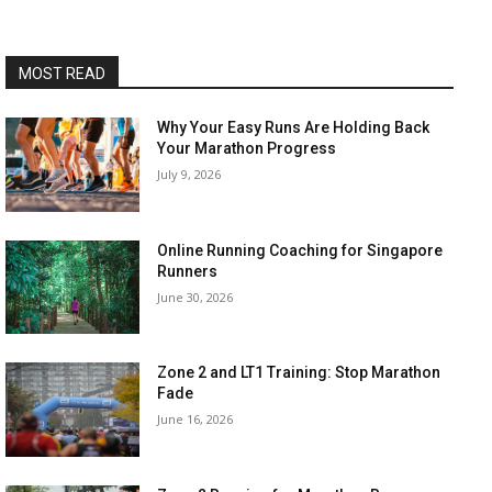
MOST READ
Why Your Easy Runs Are Holding Back
Your Marathon Progress
July 9, 2026
Online Running Coaching for Singapore
Runners
June 30, 2026
Zone 2 and LT1 Training: Stop Marathon
Fade
June 16, 2026