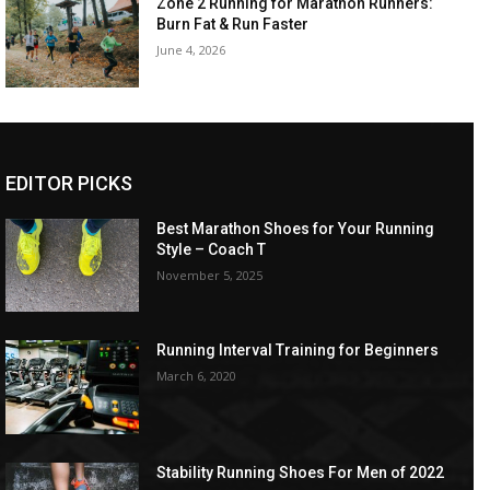
Zone 2 Running for Marathon Runners:
Burn Fat & Run Faster
June 4, 2026
EDITOR PICKS
Best Marathon Shoes for Your Running
Style – Coach T
November 5, 2025
Running Interval Training for Beginners
March 6, 2020
Stability Running Shoes For Men of 2022