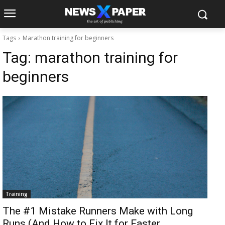
Tags
Marathon training for beginners
Tag:
marathon training for
beginners
Training
The #1 Mistake Runners Make with Long
Runs (And How to Fix It for Faster