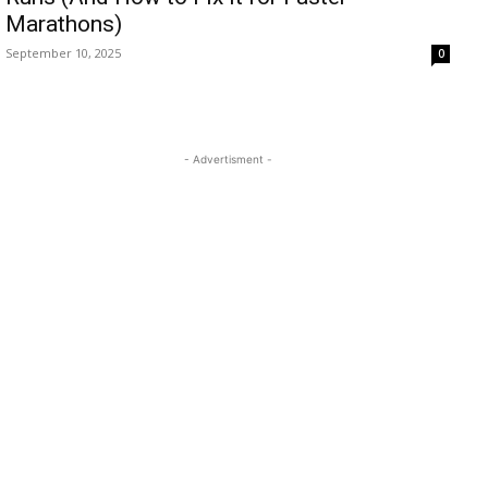
Marathons)
September 10, 2025
0
- Advertisment -