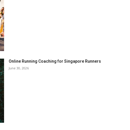
Online Running Coaching for Singapore Runners
June 30, 2026