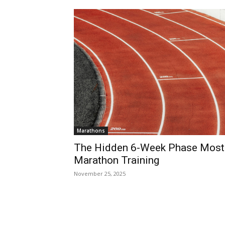
Marathons
The Hidden 6-Week Phase Most
Marathon Training
November 25, 2025