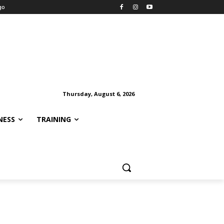
go
Thursday, August 6, 2026
NESS
TRAINING