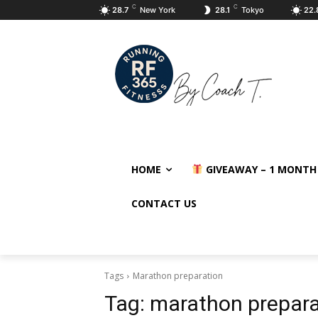
C
C
28.7
New York
28.1
Tokyo
22.
HOME
GIVEAWAY – 1 MONTH
CONTACT US
Tags
Marathon preparation
Tag:
marathon prepara