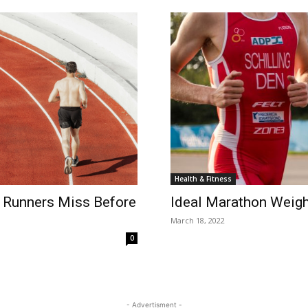
Health & Fitness
 Runners Miss Before
Ideal Marathon Weigh
March 18, 2022
0
- Advertisment -