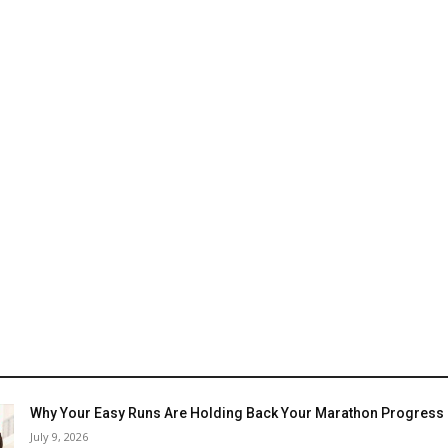
Why Your Easy Runs Are Holding Back Your Marathon Progress
July 9, 2026