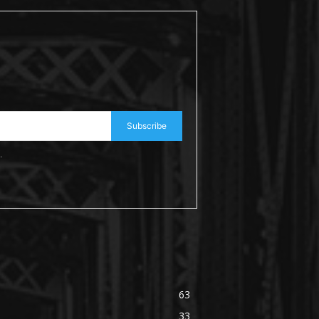
Subscribe
.
63
33