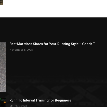
Best Marathon Shoes for Your Running Style – Coach T
November 5, 2025
Running Interval Training for Beginners
March 6, 2020