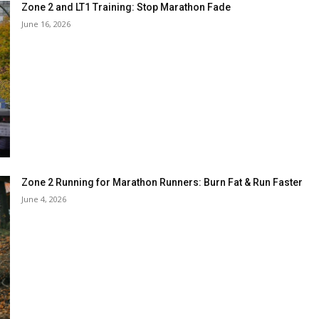
Zone 2 and LT1 Training: Stop Marathon Fade
June 16, 2026
Zone 2 Running for Marathon Runners: Burn Fat & Run Faster
June 4, 2026