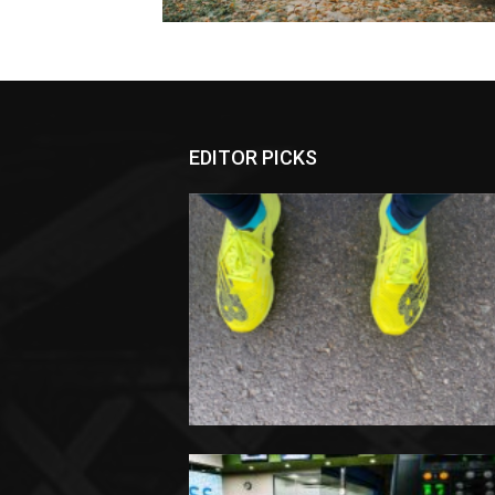
EDITOR PICKS