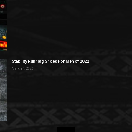
Stability Running Shoes For Men of 2022
March 4, 2020