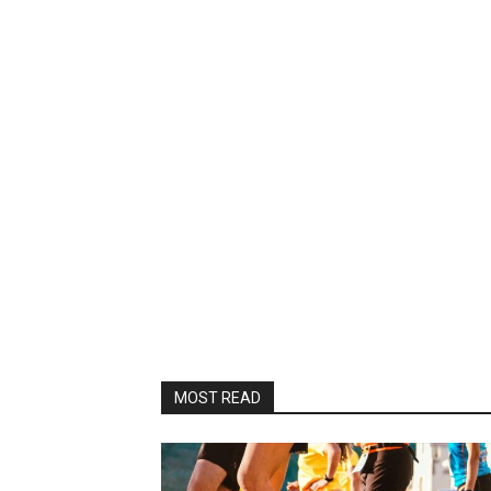
MOST READ