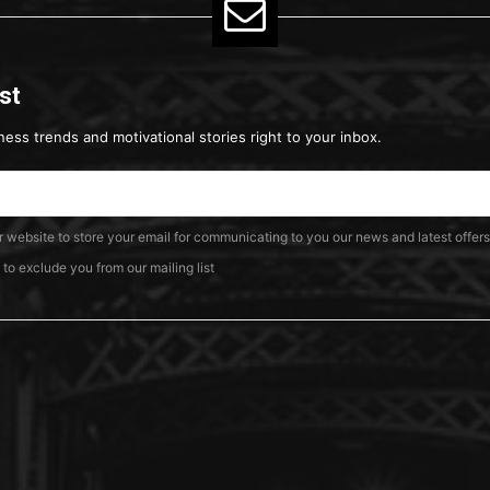
ist
ness trends and motivational stories right to your inbox.
ur website to store your email for communicating to you our news and latest offers
o exclude you from our mailing list