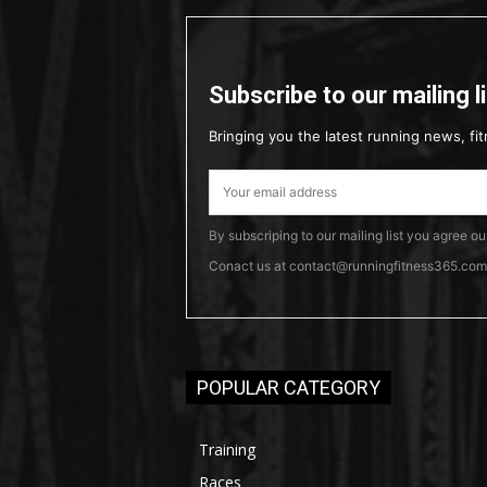
Subscribe to our mailing l
Bringing you the latest running news, fit
By subscriping to our mailing list you agree o
Conact us at contact@runningfitness365.com t
POPULAR CATEGORY
Training
Races