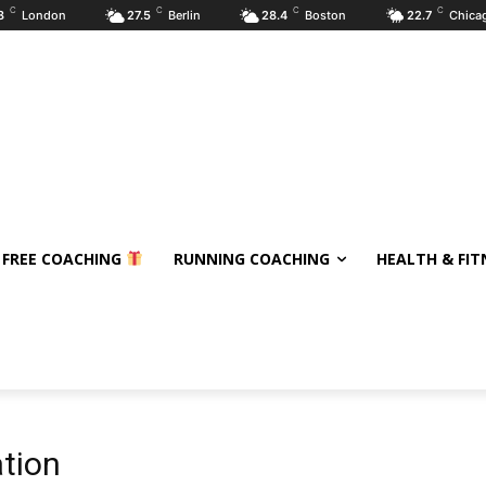
C
C
C
C
8
London
27.5
Berlin
28.4
Boston
22.7
Chica
 FREE COACHING
RUNNING COACHING
HEALTH & FIT
tion