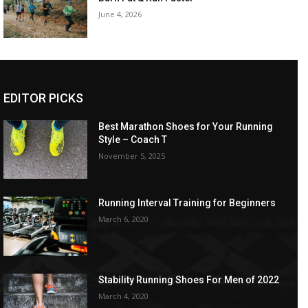
June 4, 2026
EDITOR PICKS
Best Marathon Shoes for Your Running
Style – Coach T
November 5, 2025
Running Interval Training for Beginners
March 6, 2020
Stability Running Shoes For Men of 2022
March 4, 2020