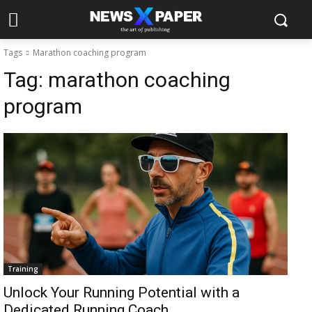
Tags
Marathon coaching program
Tag:
marathon coaching
program
Training
Unlock Your Running Potential with a
Dedicated Running Coach