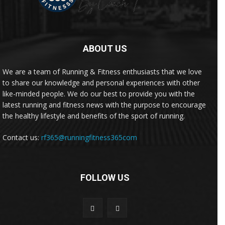
ABOUT US
We are a team of Running & Fitness enthusiasts that we love
to share our knowledge and personal experiences with other
like-minded people. We do our best to provide you with the
latest running and fitness news with the purpose to encourage
the healthy lifestyle and benefits of the sport of running.
Contact us:
rf365@runningfitness365com
FOLLOW US