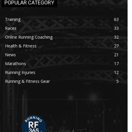
POPULAR CATEGORY
Training
63
Races
33
Online Running Coaching
32
Health & Fitness
27
News
21
Marathons
17
Running Injuries
12
Running & Fitness Gear
5