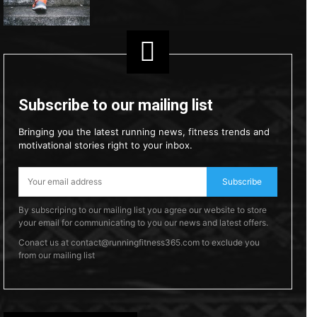
Subscribe to our mailing list
Bringing you the latest running news, fitness trends and
motivational stories right to your inbox.
Subscribe
By subscriping to our mailing list you agree our website to store
your email for communicating to you our news and latest offers.
Conact us at contact@runningfitness365.com to exclude you
from our mailing list