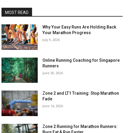
MOST READ
Why Your Easy Runs Are Holding Back
Your Marathon Progress
July 9, 2026
Online Running Coaching for Singapore
Runners
June 30, 2026
Zone 2 and LT1 Training: Stop Marathon
Fade
June 16, 2026
Zone 2 Running for Marathon Runners:
Burn Fat & Run Faster