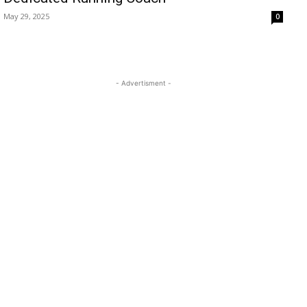
May 29, 2025
0
- Advertisment -