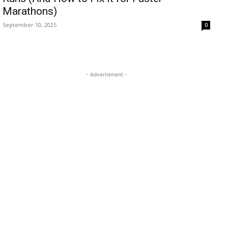
Marathons)
September 10, 2025
0
- Advertisment -