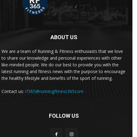
ABOUT US
We are a team of Running & Fitness enthusiasts that we love
to share our knowledge and personal experiences with other
like-minded people. We do our best to provide you with the
latest running and fitness news with the purpose to encourage
the healthy lifestyle and benefits of the sport of running.
Contact us:
rf365@runningfitness365com
FOLLOW US