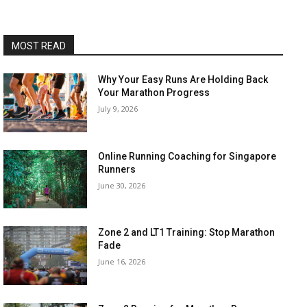
MOST READ
Why Your Easy Runs Are Holding Back
Your Marathon Progress
July 9, 2026
Online Running Coaching for Singapore
Runners
June 30, 2026
Zone 2 and LT1 Training: Stop Marathon
Fade
June 16, 2026