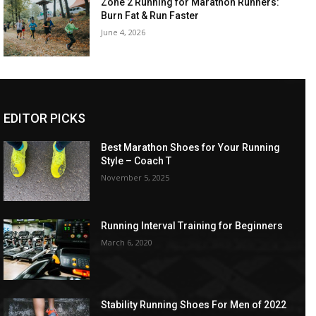
Zone 2 Running for Marathon Runners:
Burn Fat & Run Faster
June 4, 2026
EDITOR PICKS
Best Marathon Shoes for Your Running
Style – Coach T
November 5, 2025
Running Interval Training for Beginners
March 6, 2020
Stability Running Shoes For Men of 2022