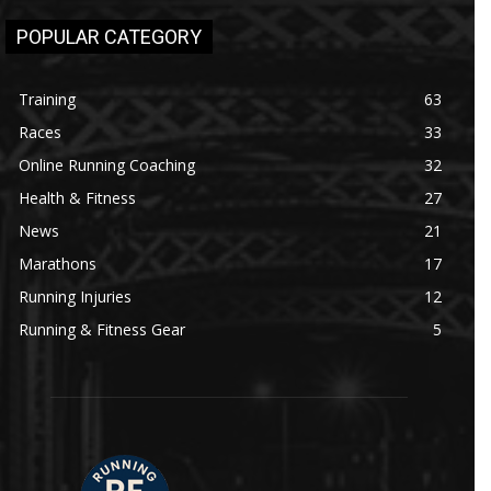
POPULAR CATEGORY
Training
63
Races
33
Online Running Coaching
32
Health & Fitness
27
News
21
Marathons
17
Running Injuries
12
Running & Fitness Gear
5