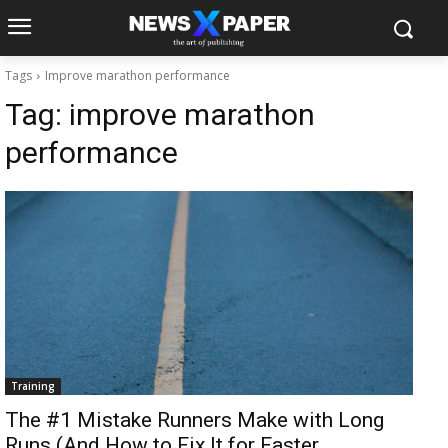
Tags
Improve marathon performance
Tag:
improve marathon
performance
Training
The #1 Mistake Runners Make with Long
Runs (And How to Fix It for Faster