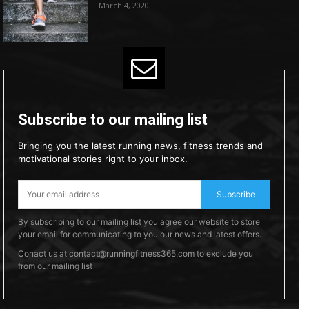
March 4, 2020
Subscribe to our mailing list
Bringing you the latest running news, fitness trends and
motivational stories right to your inbox.
Subscribe
By subscriping to our mailing list you agree our website to store
your email for communicating to you our news and latest offers.
Conact us at contact@runningfitness365.com to exclude you
from our mailing list