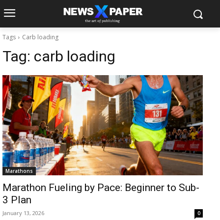
Tags
Carb loading
Tag:
carb loading
Marathons
Marathon Fueling by Pace: Beginner to Sub-
3 Plan
January 13, 2026
0