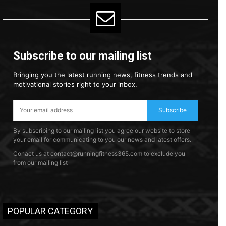
Subscribe to our mailing list
Bringing you the latest running news, fitness trends and
motivational stories right to your inbox.
Subscribe
By subscriping to our mailing list you agree our website to store
your email for communicating to you our news and latest offers.
Conact us at contact@runningfitness365.com to exclude you
from our mailing list
POPULAR CATEGORY