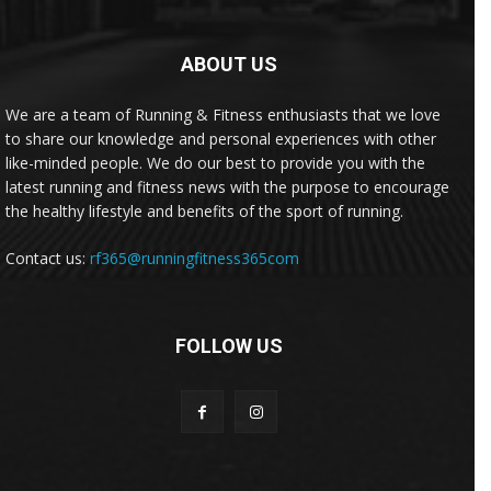
ABOUT US
We are a team of Running & Fitness enthusiasts that we love
to share our knowledge and personal experiences with other
like-minded people. We do our best to provide you with the
latest running and fitness news with the purpose to encourage
the healthy lifestyle and benefits of the sport of running.
Contact us:
rf365@runningfitness365com
FOLLOW US