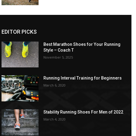
EDITOR PICKS
Best Marathon Shoes for Your Running
Style – Coach T
November 5, 2025
Running Interval Training for Beginners
March 6, 2020
Stability Running Shoes For Men of 2022
March 4, 2020