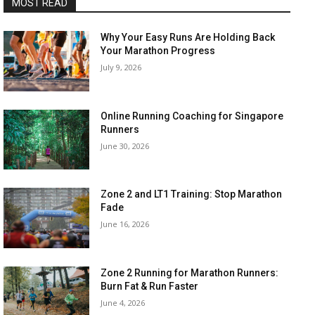
MOST READ
Why Your Easy Runs Are Holding Back
Your Marathon Progress
July 9, 2026
Online Running Coaching for Singapore
Runners
June 30, 2026
Zone 2 and LT1 Training: Stop Marathon
Fade
June 16, 2026
Zone 2 Running for Marathon Runners:
Burn Fat & Run Faster
June 4, 2026