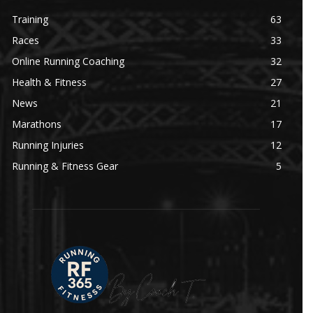
Training
63
Races
33
Online Running Coaching
32
Health & Fitness
27
News
21
Marathons
17
Running Injuries
12
Running & Fitness Gear
5