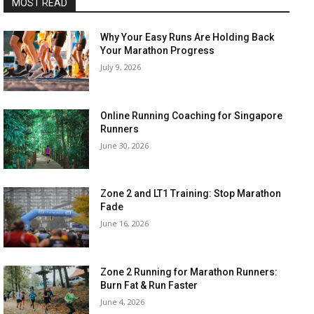
MOST READ
Why Your Easy Runs Are Holding Back
Your Marathon Progress
July 9, 2026
Online Running Coaching for Singapore
Runners
June 30, 2026
Zone 2 and LT1 Training: Stop Marathon
Fade
June 16, 2026
Zone 2 Running for Marathon Runners:
Burn Fat & Run Faster
June 4, 2026