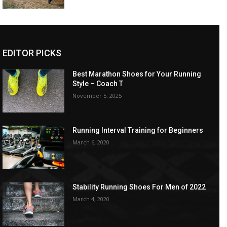
EDITOR PICKS
Best Marathon Shoes for Your Running
Style – Coach T
November 5, 2025
Running Interval Training for Beginners
March 6, 2020
Stability Running Shoes For Men of 2022
March 4, 2020