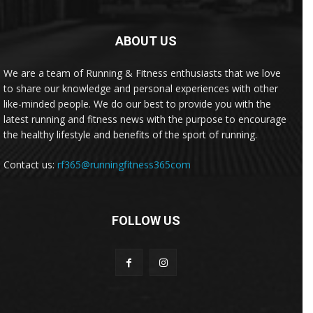
ABOUT US
We are a team of Running & Fitness enthusiasts that we love
to share our knowledge and personal experiences with other
like-minded people. We do our best to provide you with the
latest running and fitness news with the purpose to encourage
the healthy lifestyle and benefits of the sport of running.
Contact us:
rf365@runningfitness365com
FOLLOW US