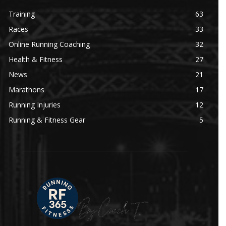
Training
63
Races
33
Online Running Coaching
32
Health & Fitness
27
News
21
Marathons
17
Running Injuries
12
Running & Fitness Gear
5