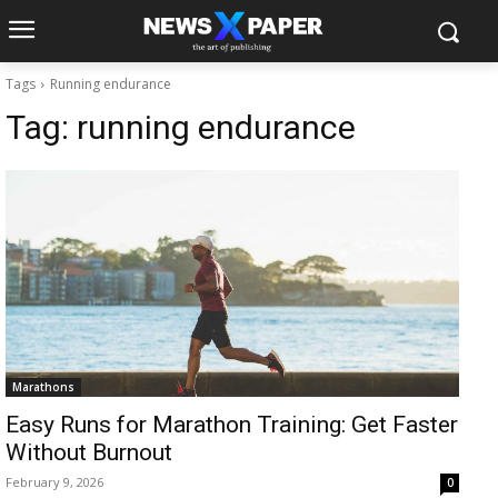
Tags
Running endurance
Tag:
running endurance
Marathons
Easy Runs for Marathon Training: Get Faster
Without Burnout
February 9, 2026
0