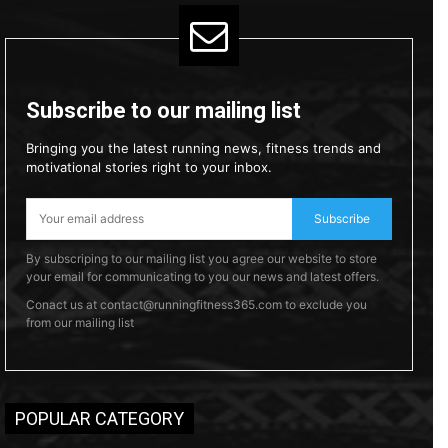
Subscribe to our mailing list
Bringing you the latest running news, fitness trends and
motivational stories right to your inbox.
Subscribe
By subscriping to our mailing list you agree our website to store
your email for communicating to you our news and latest offers.
Conact us at contact@runningfitness365.com to exclude you
from our mailing list
POPULAR CATEGORY