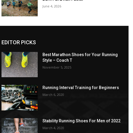
June 4, 2026
EDITOR PICKS
Best Marathon Shoes for Your Running
Style – Coach T
November 5, 2025
Running Interval Training for Beginners
March 6, 2020
Stability Running Shoes For Men of 2022
March 4, 2020