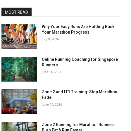
MOST READ
Why Your Easy Runs Are Holding Back
Your Marathon Progress
July 9, 2026
Online Running Coaching for Singapore
Runners
June 30, 2026
Zone 2 and LT1 Training: Stop Marathon
Fade
June 16, 2026
Zone 2 Running for Marathon Runners:
Burn Fat & Run Faster