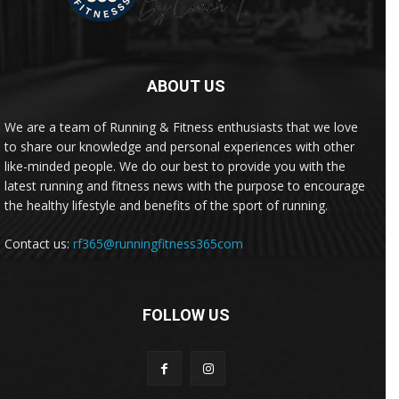
ABOUT US
We are a team of Running & Fitness enthusiasts that we love
to share our knowledge and personal experiences with other
like-minded people. We do our best to provide you with the
latest running and fitness news with the purpose to encourage
the healthy lifestyle and benefits of the sport of running.
Contact us:
rf365@runningfitness365com
FOLLOW US