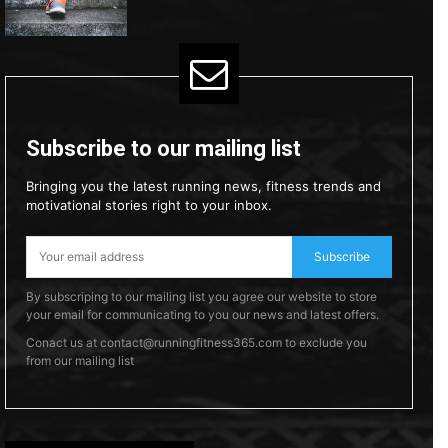
Subscribe to our mailing list
Bringing you the latest running news, fitness trends and
motivational stories right to your inbox.
Subscribe
By subscriping to our mailing list you agree our website to store
your email for communicating to you our news and latest offers.
Conact us at contact@runningfitness365.com to exclude you
from our mailing list