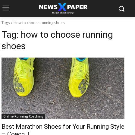
Tags
How to choose running shoes
Tag:
how to choose running
shoes
Online Running Coaching
Best Marathon Shoes for Your Running Style
– Coach T