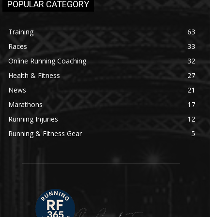
POPULAR CATEGORY
Training
63
Races
33
Online Running Coaching
32
Health & Fitness
27
News
21
Marathons
17
Running Injuries
12
Running & Fitness Gear
5